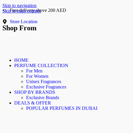
Skip to navigation
Free delivery above 200 AED
Skip to main content
Cash On Delivery
Store Location
Shop From
HOME
PERFUME COLLECTION
For Men
For Women
Unisex Fragrances
Exclusive Fragrances
SHOP BY BRANDS
Exclusive Brands
DEALS & OFFER
POPULAR PERFUMES IN DUBAI