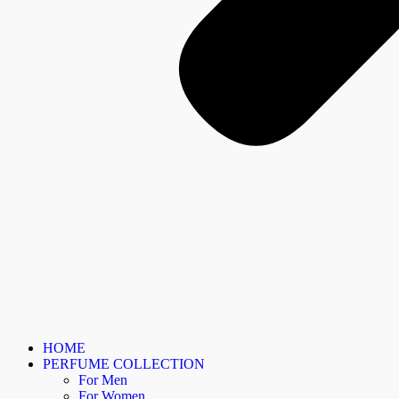
HOME
PERFUME COLLECTION
For Men
For Women