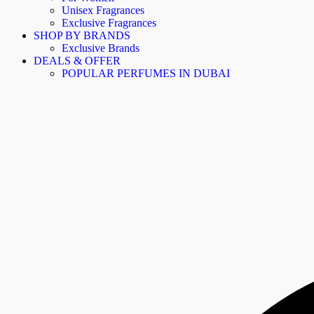
Unisex Fragrances
Exclusive Fragrances
SHOP BY BRANDS
Exclusive Brands
DEALS & OFFER
POPULAR PERFUMES IN DUBAI