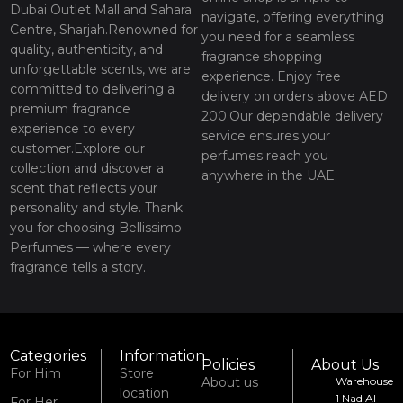
Dubai Outlet Mall and Sahara
navigate, offering everything
Centre, Sharjah.Renowned for
you need for a seamless
quality, authenticity, and
fragrance shopping
unforgettable scents, we are
experience. Enjoy free
committed to delivering a
delivery on orders above AED
premium fragrance
200.Our dependable delivery
experience to every
service ensures your
customer.Explore our
perfumes reach you
collection and discover a
anywhere in the UAE.
scent that reflects your
personality and style. Thank
you for choosing Bellissimo
Perfumes — where every
fragrance tells a story.
Categories
Information
Policies
About Us
For Him
Store
About us
Warehouse
location
1 Nad Al
For Her