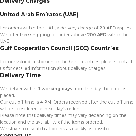
Delivery Charges
United Arab Emirates (UAE)
For orders within the UAE, a delivery charge of
20 AED
applies.
We offer
free shipping
for orders above
200 AED
within the
UAE.
Gulf Cooperation Council (GCC) Countries
For our valued customers in the GCC countries, please contact
us for detailed information about delivery charges.
Delivery Time
We deliver within
3 working days
from the day the order is
placed.
Our cut-off time is
4 PM
. Orders received after the cut-off time
will be considered as next day’s orders.
Please note that delivery times may vary depending on the
location and the availability of the items ordered.
We strive to dispatch all orders as quickly as possible.
Contact Us