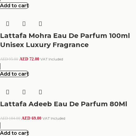
Add to cart
Lattafa Mohra Eau De Parfum 100ml
Unisex Luxury Fragrance
AED
72.00
VAT Included
AED
95.00
Add to cart
Lattafa Adeeb Eau De Parfum 80Ml
AED
69.00
VAT Included
AED
184.00
Add to cart