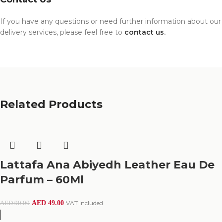
If you have any questions or need further information about our
delivery services, please feel free to
contact us
.
Related Products
Lattafa Ana Abiyedh Leather Eau De
Parfum – 60Ml
AED
49.00
VAT Included
AED
90.00