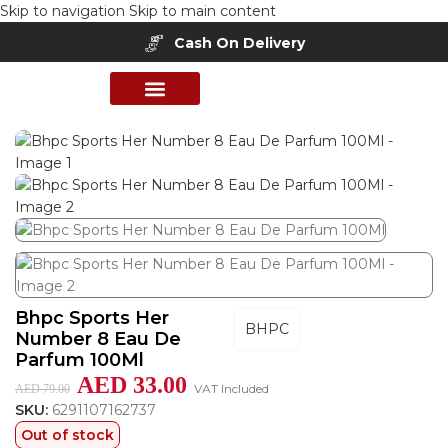
Skip to navigation
Skip to main content
Cash On Delivery
Buy Now Pay Later
Home
/
Shop
/
Perfumes Collection
/
Women Fragrances
PERFUME COLLECTION
SHOP BY BRANDS
DEALS & OFFER
Bhpc Sports Her
BHPC
Number 8 Eau De
Parfum 100Ml
AED
33.00
VAT Included
AED
79.00
SKU:
6291107162737
Out of stock