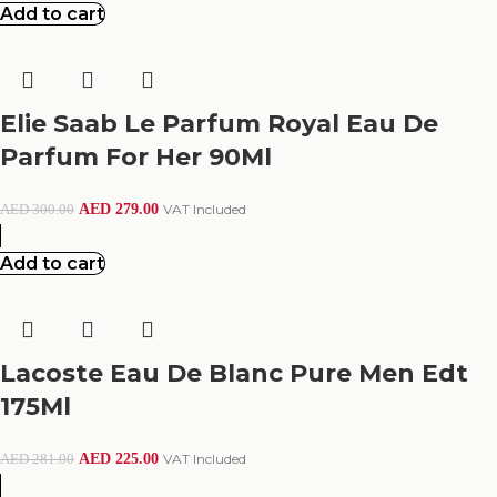
Add to cart
Elie Saab Le Parfum Royal Eau De
Parfum For Her 90Ml
AED
279.00
VAT Included
AED
300.00
Add to cart
Lacoste Eau De Blanc Pure Men Edt
175Ml
AED
225.00
VAT Included
AED
281.00