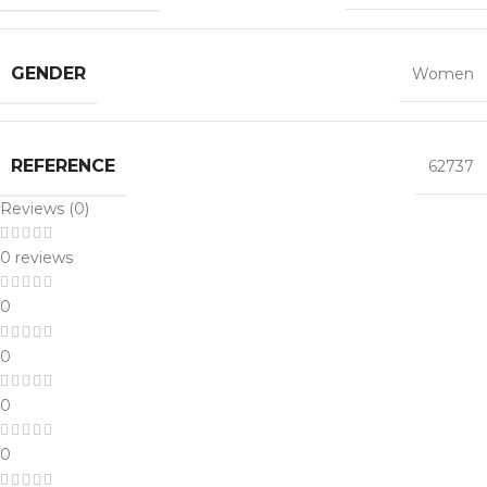
GENDER
Women
REFERENCE
62737
Reviews (0)
0 reviews
0
0
0
0