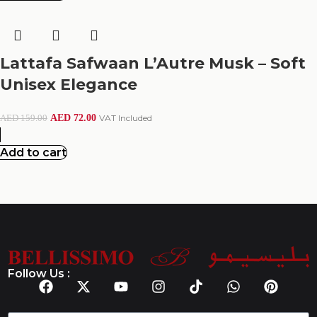
Lattafa Safwaan L’Autre Musk – Soft
Unisex Elegance
AED
72.00
VAT Included
AED
159.00
Add to cart
Follow Us :