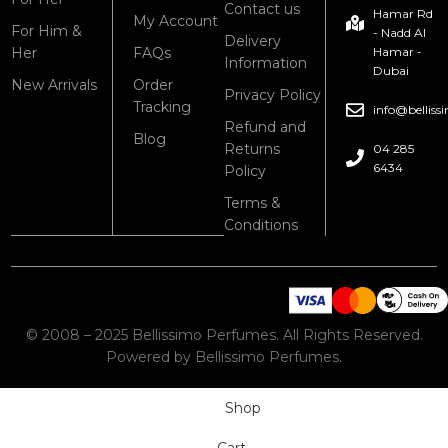
Contact us
Hamar Rd
My Account
For Him &
- Nadd Al
Delivery
Her
FAQs
Hamar -
Information
Dubai
New Arrivals
Order
Privacy Policy
Tracking
info@bellis
Refund and
Blog
Returns
04 285
6434
Policy
Terms &
Conditions
© 2008 – 2025 Bellissimo Perfumes. All Rights Reserved.
Powered by Bellissimo Perfumes.
Shop