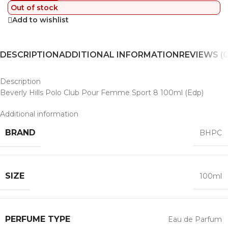
Out of stock
Add to wishlist
DESCRIPTION
ADDITIONAL INFORMATION
REVIEWS (0
Description
Beverly Hills Polo Club Pour Femme Sport 8 100ml (Edp)
Additional information
BRAND
BHPC
SIZE
100ml
PERFUME TYPE
Eau de Parfum