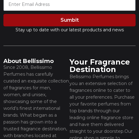
Sumbit
Stay up to date with our latest products and news
Your Fragrance
About Bellissimo
Since 2008, Bellissimo
Destination
Perfumes has carefully
Bellissimo Perfumes brings
curated an exquisite collection
you an extensive selection of
of fragrances for men,
fragrances online to cater to
women, and unisex,
all your preferences. Purchase
showcasing some of the
your favorite perfumes from
world’s finest international
top brands through our
brands. What began as a
leading online fragrance store
passion has grown into a
and have them delivered
trusted fragrance destination,
straight to your doorstep.Our
with branches located at
online shop is simple to