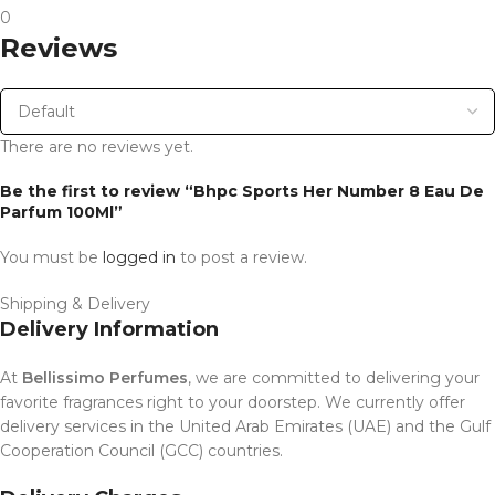
0
Reviews
There are no reviews yet.
Be the first to review “Bhpc Sports Her Number 8 Eau De
Parfum 100Ml”
You must be
logged in
to post a review.
Shipping & Delivery
Delivery Information
At
Bellissimo Perfumes
, we are committed to delivering your
favorite fragrances right to your doorstep. We currently offer
delivery services in the United Arab Emirates (UAE) and the Gulf
Cooperation Council (GCC) countries.