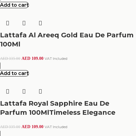
Add to cart
Lattafa Al Areeq Gold Eau De Parfum
100Ml
AED
109.00
VAT Included
AED
335.00
Add to cart
Lattafa Royal Sapphire Eau De
Parfum 100MlTimeless Elegance
AED
109.00
VAT Included
AED
335.00