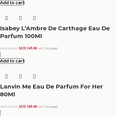
Add to cart
Isabey L’Ambre De Carthage Eau De
Parfum 100Ml
AED
149.00
VAT Included
AED
525.00
Add to cart
Lanvin Me Eau De Parfum For Her
80Ml
AED
160.00
VAT Included
AED
255.00