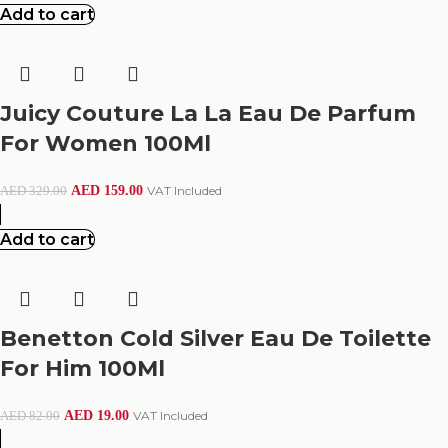
Add to cart
Juicy Couture La La Eau De Parfum
For Women 100Ml
AED
159.00
VAT Included
AED
329.00
Add to cart
Benetton Cold Silver Eau De Toilette
For Him 100Ml
AED
19.00
VAT Included
AED
82.00