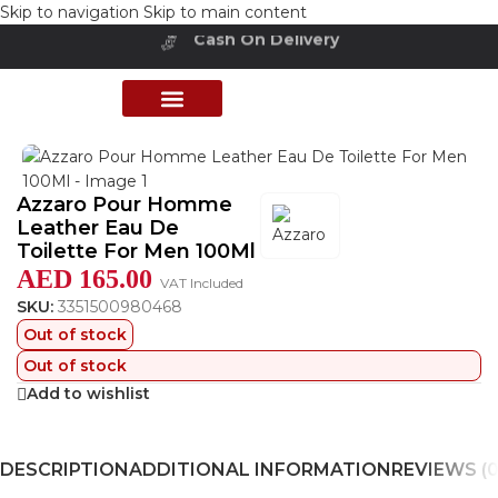
Skip to navigation
Skip to main content
Cash On Delivery
Buy Now Pay Later
Home
/
Shop
/
Perfumes Collection
/
Mens Fragrances
PERFUME COLLECTION
SHOP BY BRANDS
DEALS & OFFER
Azzaro Pour Homme
Leather Eau De
Toilette For Men 100Ml
AED
165.00
VAT Included
SKU:
3351500980468
Out of stock
Out of stock
Add to wishlist
DESCRIPTION
ADDITIONAL INFORMATION
REVIEWS (0