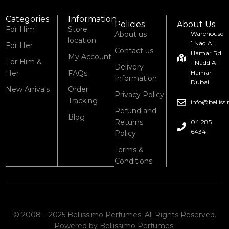
Categories
Information
Policies
About Us
For Him
Store
About us
Warehouse
location
1 Nad Al
For Her
Contact us
Hamar Rd
My Account
For Him &
- Nadd Al
Delivery
Her
FAQs
Hamar -
Information
Dubai
New Arrivals
Order
Privacy Policy
Tracking
info@bellis
Refund and
Blog
Returns
04 285
6434
Policy
Terms &
Conditions
© 2008 – 2025 Bellissimo Perfumes. All Rights Reserved.
Powered by Bellissimo Perfumes.