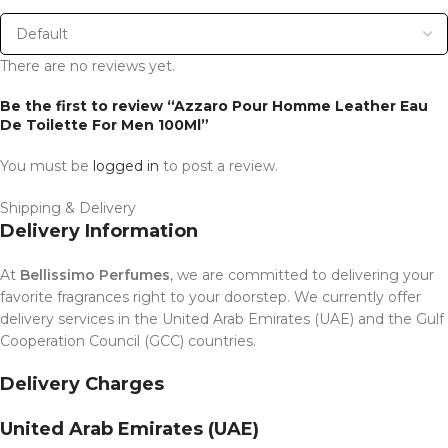
There are no reviews yet.
Be the first to review “Azzaro Pour Homme Leather Eau
De Toilette For Men 100Ml”
You must be
logged in
to post a review.
Shipping & Delivery
Delivery Information
At
Bellissimo Perfumes
, we are committed to delivering your
favorite fragrances right to your doorstep. We currently offer
delivery services in the United Arab Emirates (UAE) and the Gulf
Cooperation Council (GCC) countries.
Delivery Charges
United Arab Emirates (UAE)