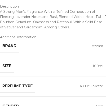
Description
A Strong Men’s Fragrance With a Refined Composition of
Fleeting Lavender Notes and Basil, Blended With a Heart Full of
Bourbon Geranium, Oakmoss and Patchouli With a Solid Base
of Vetiver and Cardamom, Among Others.
Additional information
BRAND
Azzaro
SIZE
100ml
PERFUME TYPE
Eau De Toilette