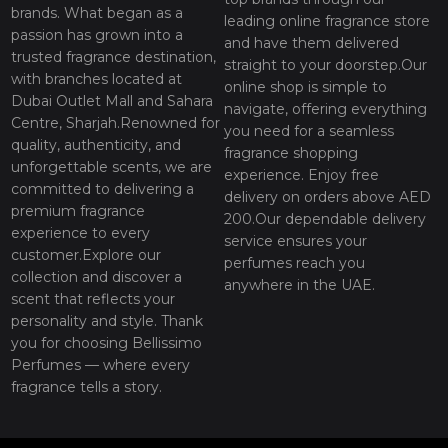
brands. What began as a
leading online fragrance store
passion has grown into a
and have them delivered
trusted fragrance destination,
straight to your doorstep.Our
with branches located at
online shop is simple to
Dubai Outlet Mall and Sahara
navigate, offering everything
Centre, Sharjah.Renowned for
you need for a seamless
quality, authenticity, and
fragrance shopping
unforgettable scents, we are
experience. Enjoy free
committed to delivering a
delivery on orders above AED
premium fragrance
200.Our dependable delivery
experience to every
service ensures your
customer.Explore our
perfumes reach you
collection and discover a
anywhere in the UAE.
scent that reflects your
personality and style. Thank
you for choosing Bellissimo
Perfumes — where every
fragrance tells a story.