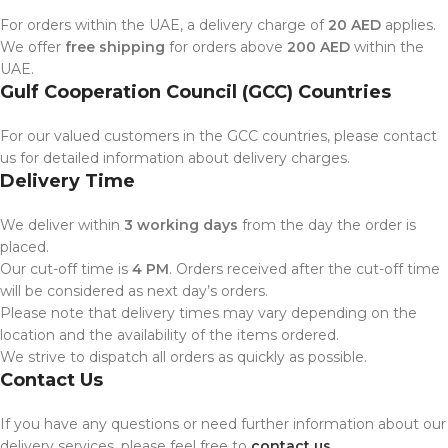
For orders within the UAE, a delivery charge of
20 AED
applies.
We offer
free shipping
for orders above
200 AED
within the
UAE.
Gulf Cooperation Council (GCC) Countries
For our valued customers in the GCC countries, please contact
us for detailed information about delivery charges.
Delivery Time
We deliver within
3 working days
from the day the order is
placed.
Our cut-off time is
4 PM
. Orders received after the cut-off time
will be considered as next day’s orders.
Please note that delivery times may vary depending on the
location and the availability of the items ordered.
We strive to dispatch all orders as quickly as possible.
Contact Us
If you have any questions or need further information about our
delivery services, please feel free to
contact us
.