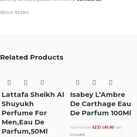
About Azzaro
Related Products
Lattafa Sheikh Al
Isabey L’Ambre
Shuyukh
De Carthage Eau
Perfume For
De Parfum 100Ml
Men,Eau De
AED
149.00
VAT
AED
525.00
Parfum,50Ml
Included