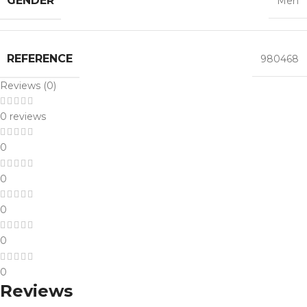
GENDER
Men
REFERENCE
980468
Reviews (0)
0 reviews
0
0
0
0
0
Reviews