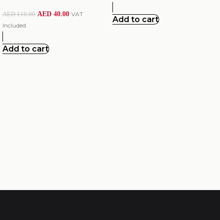
AED
40.00
VAT
AED
110.00
Add to cart
Included
Add to cart