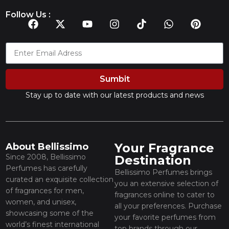
Follow Us :
Sumbit
Stay up to date with our latest products and news
Your Fragrance
About Bellissimo
Since 2008, Bellissimo
Destination
Perfumes has carefully
Bellissimo Perfumes brings
curated an exquisite collection
you an extensive selection of
of fragrances for men,
fragrances online to cater to
women, and unisex,
all your preferences. Purchase
showcasing some of the
your favorite perfumes from
world’s finest international
top brands through our