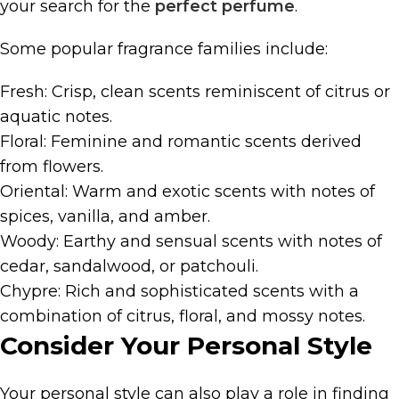
your search for the
perfect perfume
.
Some popular fragrance families include:
Fresh: Crisp, clean scents reminiscent of citrus or
aquatic notes.
Floral: Feminine and romantic scents derived
from flowers.
Oriental: Warm and exotic scents with notes of
spices, vanilla, and amber.
Woody: Earthy and sensual scents with notes of
cedar, sandalwood, or patchouli.
Chypre: Rich and sophisticated scents with a
combination of citrus, floral, and mossy notes.
Consider Your Personal Style
Your personal style can also play a role in finding