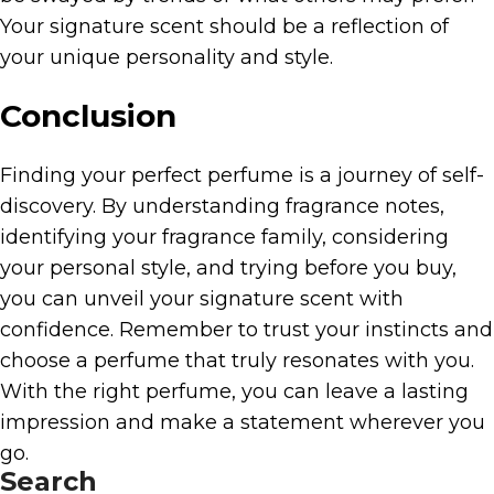
Your signature scent should be a reflection of
your unique personality and style.
Conclusion
Finding your perfect perfume is a journey of self-
discovery. By understanding fragrance notes,
identifying your fragrance family, considering
your personal style, and trying before you buy,
you can unveil your signature scent with
confidence. Remember to trust your instincts and
choose a perfume that truly resonates with you.
With the right perfume, you can leave a lasting
impression and make a statement wherever you
go.
Search