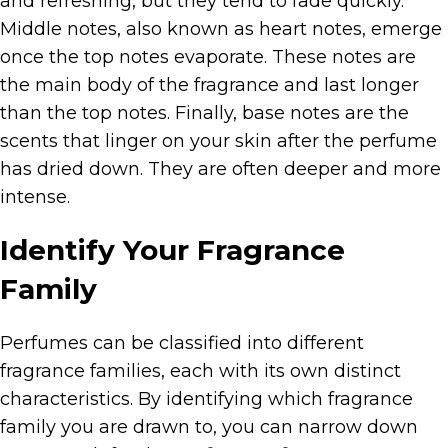
and refreshing, but they tend to fade quickly.
Middle notes, also known as heart notes, emerge
once the top notes evaporate. These notes are
the main body of the fragrance and last longer
than the top notes. Finally, base notes are the
scents that linger on your skin after the perfume
has dried down. They are often deeper and more
intense.
Identify Your Fragrance
Family
Perfumes can be classified into different
fragrance families, each with its own distinct
characteristics. By identifying which fragrance
family you are drawn to, you can narrow down