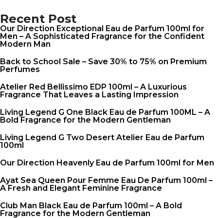
Recent Post
Our Direction Exceptional Eau de Parfum 100ml for
Men – A Sophisticated Fragrance for the Confident
Modern Man
Back to School Sale – Save 30% to 75% on Premium
Perfumes
Atelier Red Bellissimo EDP 100ml – A Luxurious
Fragrance That Leaves a Lasting Impression
Living Legend G One Black Eau de Parfum 100ML – A
Bold Fragrance for the Modern Gentleman
Living Legend G Two Desert Atelier Eau de Parfum
100ml
Our Direction Heavenly Eau de Parfum 100ml for Men
Ayat Sea Queen Pour Femme Eau De Parfum 100ml –
A Fresh and Elegant Feminine Fragrance
Club Man Black Eau de Parfum 100ml – A Bold
Fragrance for the Modern Gentleman