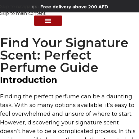
Skip to navigation
Free delivery above 200 AED
Skip to main content
PERFUME COLLECTION
SHOP BY BRANDS
DEALS & OFFER
Find Your Signature
Scent: Perfect
Perfume Guide
Introduction
Finding the perfect perfume can be a daunting
task. With so many options available, it’s easy to
feel overwhelmed and unsure of where to start.
However, discovering your signature scent
doesn’t have to be a complicated process. In this