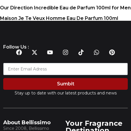
Our Direction Incredible Eau de Parfum 100ml for Men
Maison Je Te Veux Homme Eau De Parfum 100ml
Follow Us :
Sumbit
Stay up to date with our latest products and news
Your Fragrance
About Bellissimo
Since 2008, Bellissimo
Destination