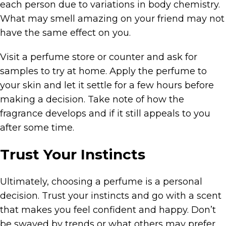
each person due to variations in body chemistry.
What may smell amazing on your friend may not
have the same effect on you.
Visit a perfume store or counter and ask for
samples to try at home. Apply the perfume to
your skin and let it settle for a few hours before
making a decision. Take note of how the
fragrance develops and if it still appeals to you
after some time.
Trust Your Instincts
Ultimately, choosing a perfume is a personal
decision. Trust your instincts and go with a scent
that makes you feel confident and happy. Don’t
be swayed by trends or what others may prefer.