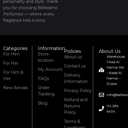
personality and style. Thank
you for choosing Bellissimo
Perfumes — where every
fragrance tells a story.
Categories
Information
Policies
About Us
For Him
Store
About us
Warehouse
location
1 Nad Al
For Her
Contact us
Hamar Rd
My Account
For Him &
- Nadd Al
Delivery
Her
FAQs
Hamar -
Information
Dubai
New Arrivals
Order
Privacy Policy
Tracking
info@bellis
Refund and
Blog
Returns
04 285
6434
Policy
Terms &
Conditions