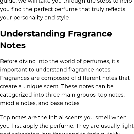
guide, we will take you through the steps to help
you find the perfect perfume that truly reflects
your personality and style.
Understanding Fragrance
Notes
Before diving into the world of perfumes, it’s
important to understand fragrance notes.
Fragrances are composed of different notes that
create a unique scent. These notes can be
categorized into three main groups: top notes,
middle notes, and base notes.
Top notes are the initial scents you smell when
you first apply the perfume. They are usually light