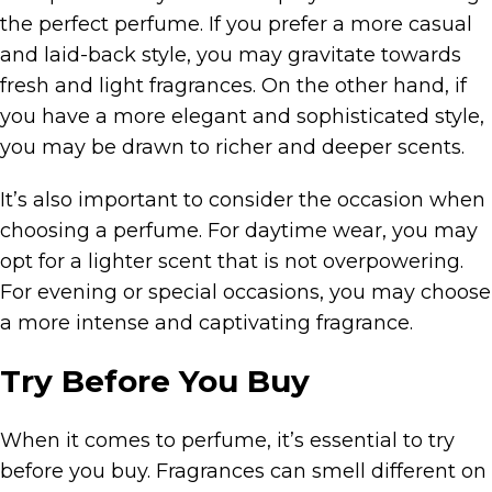
the perfect perfume. If you prefer a more casual
and laid-back style, you may gravitate towards
fresh and light fragrances. On the other hand, if
you have a more elegant and sophisticated style,
you may be drawn to richer and deeper scents.
It’s also important to consider the occasion when
choosing a perfume. For daytime wear, you may
opt for a lighter scent that is not overpowering.
For evening or special occasions, you may choose
a more intense and captivating fragrance.
Try Before You Buy
When it comes to perfume, it’s essential to try
before you buy. Fragrances can smell different on