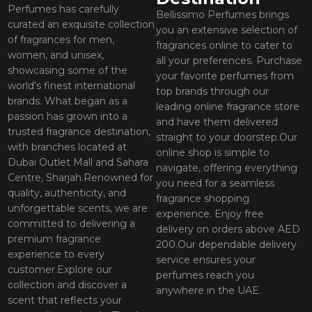
Perfumes has carefully
Bellissimo Perfumes brings
curated an exquisite collection
you an extensive selection of
of fragrances for men,
fragrances online to cater to
women, and unisex,
all your preferences. Purchase
showcasing some of the
your favorite perfumes from
world’s finest international
top brands through our
brands. What began as a
leading online fragrance store
passion has grown into a
and have them delivered
trusted fragrance destination,
straight to your doorstep.Our
with branches located at
online shop is simple to
Dubai Outlet Mall and Sahara
navigate, offering everything
Centre, Sharjah.Renowned for
you need for a seamless
quality, authenticity, and
fragrance shopping
unforgettable scents, we are
experience. Enjoy free
committed to delivering a
delivery on orders above AED
premium fragrance
200.Our dependable delivery
experience to every
service ensures your
customer.Explore our
perfumes reach you
collection and discover a
anywhere in the UAE.
scent that reflects your