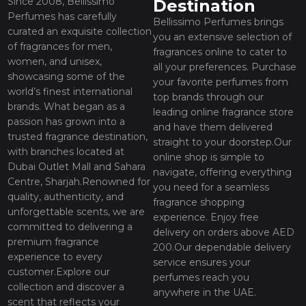
Since 2008, Bellissimo
Destination
Perfumes has carefully
Bellissimo Perfumes brings
curated an exquisite collection
you an extensive selection of
of fragrances for men,
fragrances online to cater to
women, and unisex,
all your preferences. Purchase
showcasing some of the
your favorite perfumes from
world’s finest international
top brands through our
brands. What began as a
leading online fragrance store
passion has grown into a
and have them delivered
trusted fragrance destination,
straight to your doorstep.Our
with branches located at
online shop is simple to
Dubai Outlet Mall and Sahara
navigate, offering everything
Centre, Sharjah.Renowned for
you need for a seamless
quality, authenticity, and
fragrance shopping
unforgettable scents, we are
experience. Enjoy free
committed to delivering a
delivery on orders above AED
premium fragrance
200.Our dependable delivery
experience to every
service ensures your
customer.Explore our
perfumes reach you
collection and discover a
anywhere in the UAE.
scent that reflects your