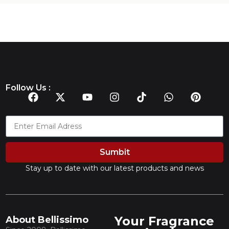
Follow Us :
Sumbit
Stay up to date with our latest products and news
Your Fragrance
About Bellissimo