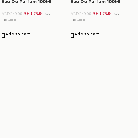
Eau De Parfum 100Ml
Eau De Parfum 100Ml
AED
75.00
VAT
AED
75.00
VAT
AED
249.00
AED
249.00
Included
Included
Add to cart
Add to cart