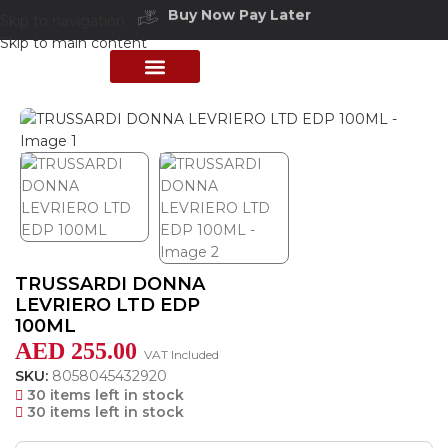
Buy Now Pay Later
Skip to navigation
Free delivery above 200 AED
Skip to main content
Home
/
Shop
/
Perfumes Collection
/
Women Fragrances
PERFUME COLLECTION
SHOP BY BRANDS
DEALS & OFFER
TRUSSARDI DONNA
LEVRIERO LTD EDP
100ML
AED
255.00
VAT Included
SKU:
8058045432920
30 items left in stock
30 items left in stock