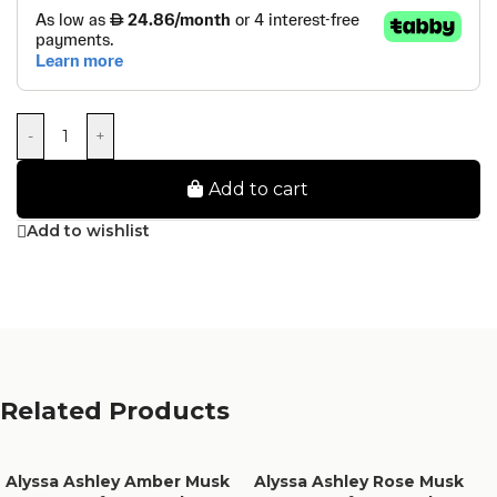
-
+
Add to cart
Add to wishlist
Related Products
Alyssa Ashley Amber Musk
Alyssa Ashley Rose Musk