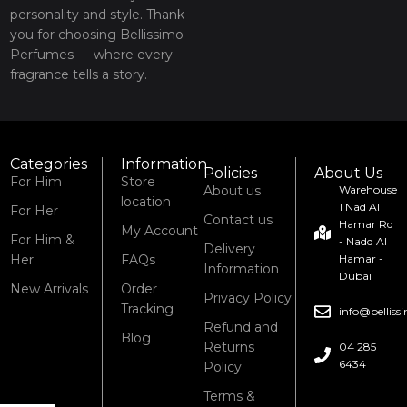
personality and style. Thank
you for choosing Bellissimo
Perfumes — where every
fragrance tells a story.
Categories
Information
Policies
About Us
For Him
Store
About us
Warehouse
location
1 Nad Al
For Her
Contact us
Hamar Rd
My Account
For Him &
- Nadd Al
Delivery
Her
FAQs
Hamar -
Information
Dubai
New Arrivals
Order
Privacy Policy
Tracking
info@bellis
Refund and
Blog
Returns
04 285
6434
Policy
Terms &