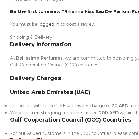
Be the first to review “Rihanna Kiss Eau De Parfum Fo
You must be
logged in
to post a review.
Shipping & Delivery
Delivery Information
At
Bellissimo Perfumes
, we are committed to delivering yo
Gulf Cooperation Council (GCC) countries.
Delivery Charges
United Arab Emirates (UAE)
For orders within the UAE, a delivery charge of
20 AED
appli
We offer
free shipping
for orders above
200 AED
within t
Gulf Cooperation Council (GCC) Countries
For our valued customers in the GCC countries, please conta