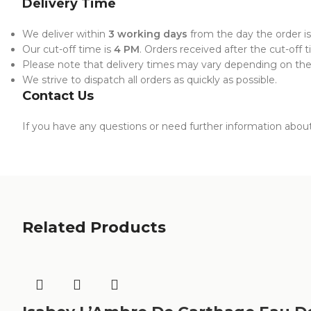
Delivery Time
We deliver within
3 working days
from the day the order is
Our cut-off time is
4 PM
. Orders received after the cut-off 
Please note that delivery times may vary depending on the l
We strive to dispatch all orders as quickly as possible.
Contact Us
If you have any questions or need further information about 
Related Products