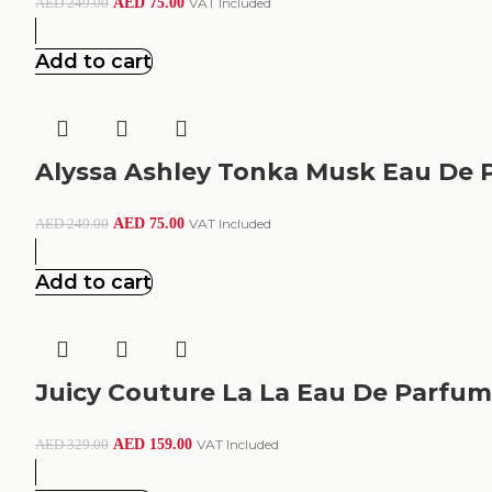
AED
75.00
VAT Included
AED
249.00
Add to cart
Alyssa Ashley Tonka Musk Eau De 
AED
75.00
VAT Included
AED
249.00
Add to cart
Juicy Couture La La Eau De Parfu
AED
159.00
VAT Included
AED
329.00