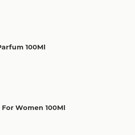
Parfum 100Ml
m For Women 100Ml