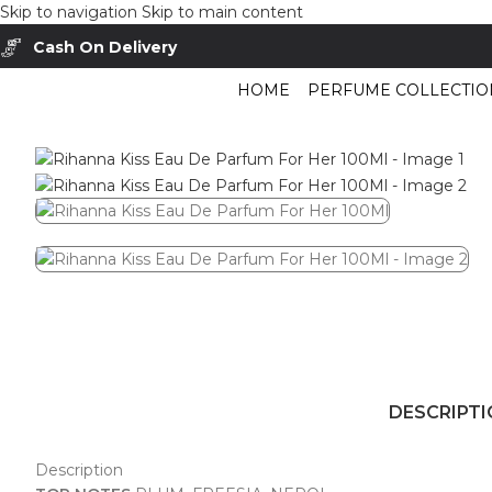
Skip to navigation
Skip to main content
Cash On Delivery
Buy Now Pay Later
HOME
PERFUME COLLECTIO
Home
/
Shop
/
Perfumes Collection
/
Women Fragrances
/
Rihanna Kiss Ea
DESCRIPT
Description