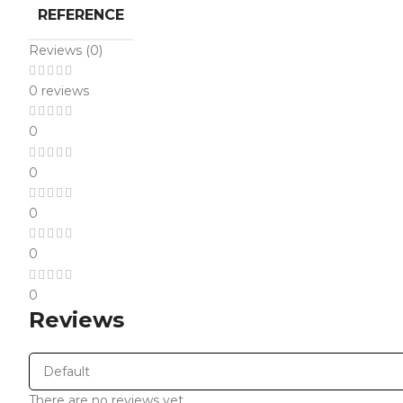
REFERENCE
Reviews (0)
0 reviews
0
0
0
0
0
Reviews
There are no reviews yet.