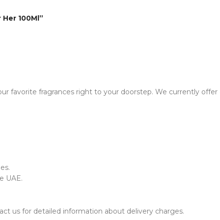
r Her 100Ml”
ur favorite fragrances right to your doorstep. We currently offer
es.
he UAE.
ct us for detailed information about delivery charges.