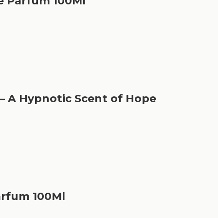
e Parfum 100Ml
– A Hypnotic Scent of Hope
arfum 100Ml