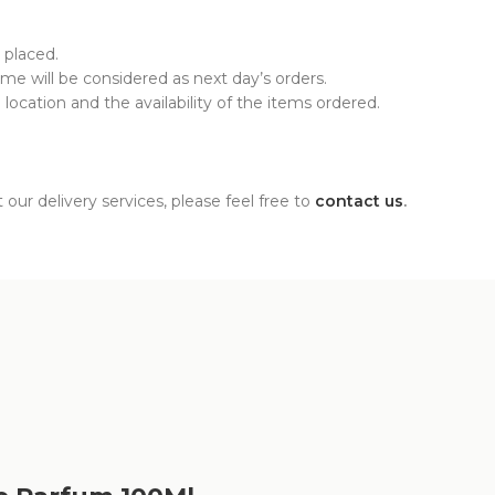
 placed.
time will be considered as next day’s orders.
ocation and the availability of the items ordered.
our delivery services, please feel free to
contact us
.