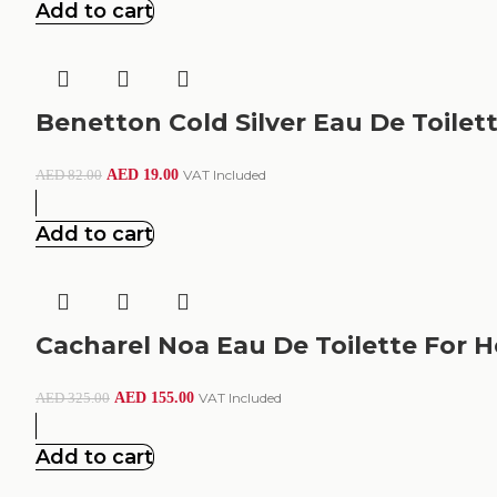
Add to cart
Benetton Cold Silver Eau De Toilet
AED
19.00
VAT Included
AED
82.00
Add to cart
Cacharel Noa Eau De Toilette For H
AED
155.00
VAT Included
AED
325.00
Add to cart