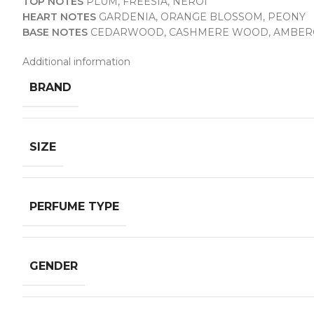
TOP NOTES
PLUM, FREESIA, NEROI
HEART NOTES
GARDENIA, ORANGE BLOSSOM, PEONY
BASE NOTES
CEDARWOOD, CASHMERE WOOD, AMBER
Additional information
BRAND
SIZE
PERFUME TYPE
GENDER