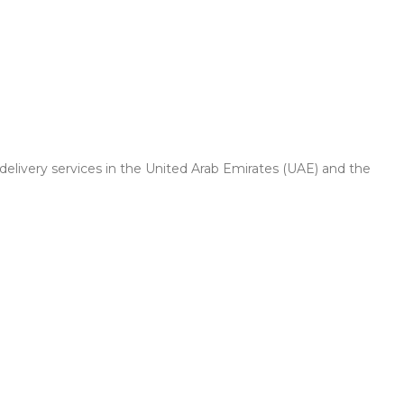
 delivery services in the United Arab Emirates (UAE) and the