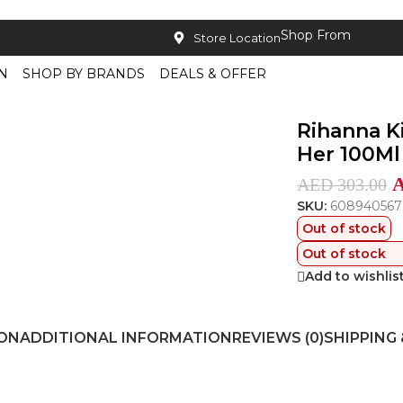
Shop From
Store Location
N
SHOP BY BRANDS
DEALS & OFFER
u De Parfum For Her 100Ml
Rihanna K
Her 100Ml
AED
303.00
SKU:
608940567
Out of stock
Out of stock
Add to wishlis
ION
ADDITIONAL INFORMATION
REVIEWS (0)
SHIPPING 