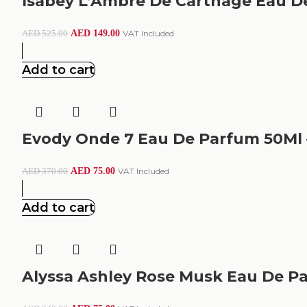
Isabey L’Ambre De Carthage Eau D
AED
149.00
VAT Included
AED
525.00
Add to cart
Evody Onde 7 Eau De Parfum 50Ml 
AED
75.00
VAT Included
AED
370.00
Add to cart
Alyssa Ashley Rose Musk Eau De P