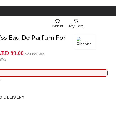
Wishlist
My Cart
iss Eau De Parfum For
AED
99.00
VAT Included
975
t
& DELIVERY