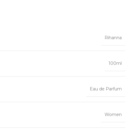
Rihanna
100ml
Eau de Parfum
Women