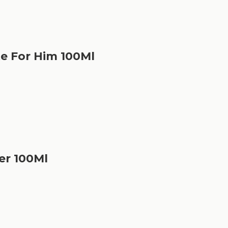
te For Him 100Ml
er 100Ml