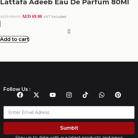
Lattafa Adeeb Eau De Parfum 80Ml
AED
69.00
VAT Included
AED
184.00
Add to cart
Follow Us :
Sumbit
Stay up to date with our latest products and news