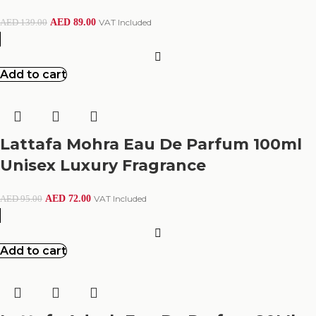
AED
89.00
VAT Included
AED
139.00
Add to cart
Lattafa Mohra Eau De Parfum 100ml
Unisex Luxury Fragrance
AED
72.00
VAT Included
AED
95.00
Add to cart