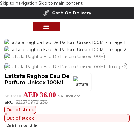
Skip to navigation
Skip to main content
Cash On Delivery
Home
/
Shop
/
Unisex Fragrances
PERFUME COLLECTION
SHOP BY BRANDS
DEALS & OFFER
Lattafa Raghba Eau De
Parfum Unisex 100Ml
AED
36.00
VAT Included
AED
85.00
SKU:
6225709721238
Out of stock
Out of stock
Add to wishlist