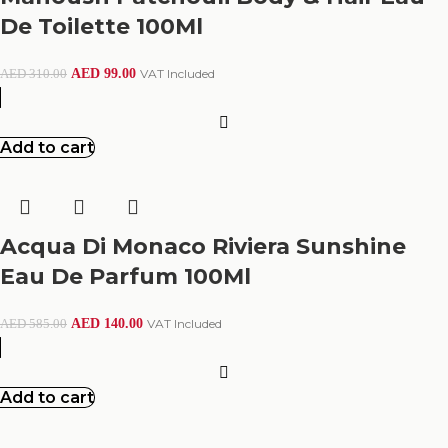
De Toilette 100Ml
AED
99.00
VAT Included
AED
310.00
Add to cart
Acqua Di Monaco Riviera Sunshine
Eau De Parfum 100Ml
AED
140.00
VAT Included
AED
585.00
Add to cart