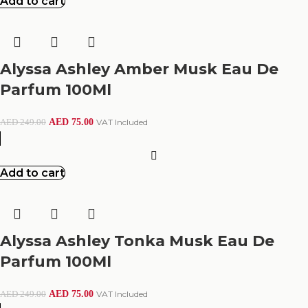
Add to cart
Alyssa Ashley Amber Musk Eau De
Parfum 100Ml
AED
75.00
VAT Included
AED
249.00
Add to cart
Alyssa Ashley Tonka Musk Eau De
Parfum 100Ml
AED
75.00
VAT Included
AED
249.00