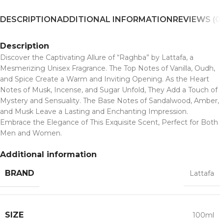
DESCRIPTION
ADDITIONAL INFORMATION
REVIEWS (0
Description
Discover the Captivating Allure of “Raghba” by Lattafa, a
Mesmerizing Unisex Fragrance. The Top Notes of Vanilla, Oudh,
and Spice Create a Warm and Inviting Opening. As the Heart
Notes of Musk, Incense, and Sugar Unfold, They Add a Touch of
Mystery and Sensuality. The Base Notes of Sandalwood, Amber,
and Musk Leave a Lasting and Enchanting Impression.
Embrace the Elegance of This Exquisite Scent, Perfect for Both
Men and Women.
Additional information
BRAND
Lattafa
SIZE
100ml