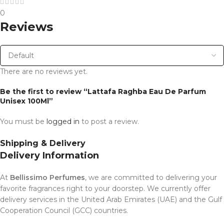
0
Reviews
There are no reviews yet.
Be the first to review “Lattafa Raghba Eau De Parfum
Unisex 100Ml”
You must be
logged in
to post a review.
Shipping & Delivery
Delivery Information
At
Bellissimo Perfumes
, we are committed to delivering your
favorite fragrances right to your doorstep. We currently offer
delivery services in the United Arab Emirates (UAE) and the Gulf
Cooperation Council (GCC) countries.