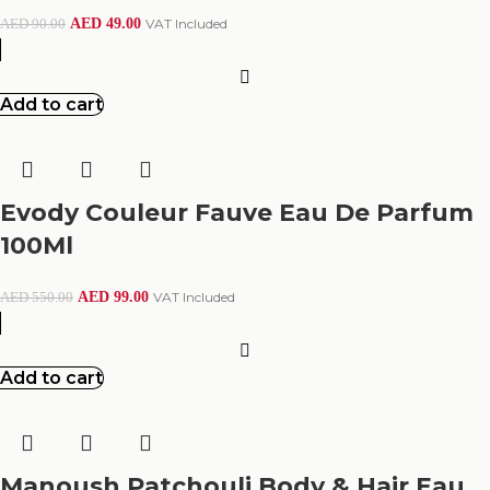
AED
49.00
VAT Included
AED
90.00
Add to cart
Evody Couleur Fauve Eau De Parfum
100Ml
AED
99.00
VAT Included
AED
550.00
Add to cart
Manoush Patchouli Body & Hair Eau