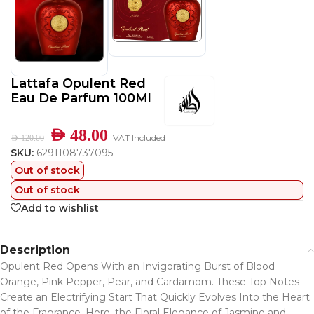
Lattafa Opulent Red
Eau De Parfum 100Ml
AED
48.00
VAT Included
AED
120.00
SKU:
6291108737095
Out of stock
Out of stock
Add to wishlist
Description
Opulent Red Opens With an Invigorating Burst of Blood
Orange, Pink Pepper, Pear, and Cardamom. These Top Notes
Create an Electrifying Start That Quickly Evolves Into the Heart
of the Fragrance. Here, the Floral Elegance of Jasmine and