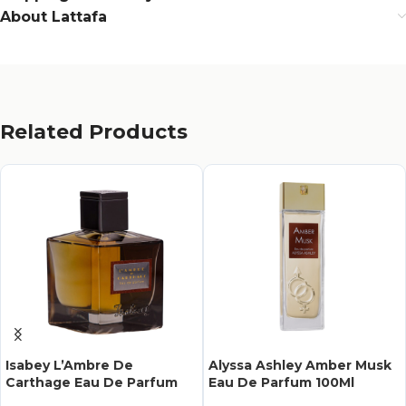
About Lattafa
Related Products
Isabey L’Ambre De
Alyssa Ashley Amber Musk
Carthage Eau De Parfum
Eau De Parfum 100Ml
100Ml