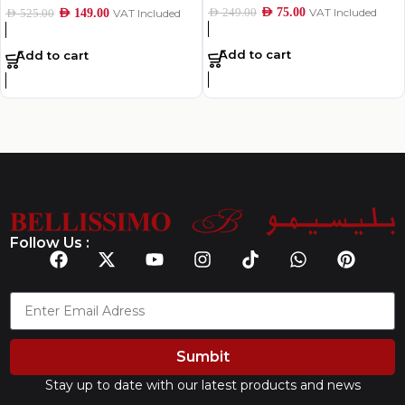
AED
75.00
VAT Included
AED
249.00
AED
149.00
VAT Included
AED
525.00
Add to cart
Add to cart
Follow Us :
Sumbit
Stay up to date with our latest products and news