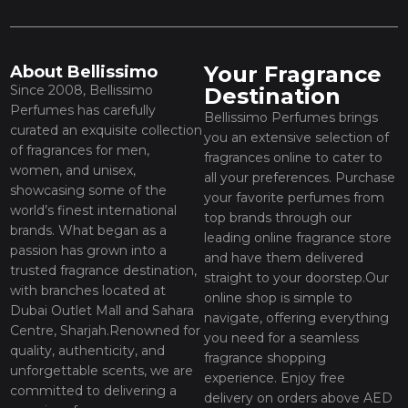
Your Fragrance
About Bellissimo
Since 2008, Bellissimo
Destination
Perfumes has carefully
Bellissimo Perfumes brings
curated an exquisite collection
you an extensive selection of
of fragrances for men,
fragrances online to cater to
women, and unisex,
all your preferences. Purchase
showcasing some of the
your favorite perfumes from
world’s finest international
top brands through our
brands. What began as a
leading online fragrance store
passion has grown into a
and have them delivered
trusted fragrance destination,
straight to your doorstep.Our
with branches located at
online shop is simple to
Dubai Outlet Mall and Sahara
navigate, offering everything
Centre, Sharjah.Renowned for
you need for a seamless
quality, authenticity, and
fragrance shopping
unforgettable scents, we are
experience. Enjoy free
committed to delivering a
delivery on orders above AED