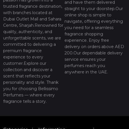
and have them delivered
trusted fragrance destination,
straight to your doorstep.Our
with branches located at
online shop is simple to
Dubai Outlet Mall and Sahara
navigate, offering everything
Centre, Sharjah.Renowned for
you need for a seamless
quality, authenticity, and
fragrance shopping
unforgettable scents, we are
experience. Enjoy free
committed to delivering a
delivery on orders above AED
premium fragrance
200.Our dependable delivery
experience to every
service ensures your
customer.Explore our
perfumes reach you
collection and discover a
anywhere in the UAE.
scent that reflects your
personality and style. Thank
you for choosing Bellissimo
Perfumes — where every
fragrance tells a story.