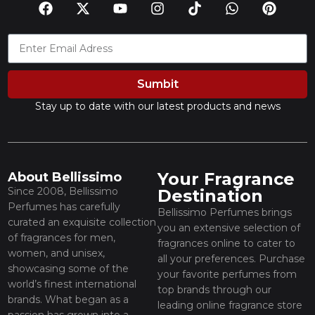
Sumbit
Stay up to date with our latest products and news
Your Fragrance
About Bellissimo
Since 2008, Bellissimo
Destination
Perfumes has carefully
Bellissimo Perfumes brings
curated an exquisite collection
you an extensive selection of
of fragrances for men,
fragrances online to cater to
women, and unisex,
all your preferences. Purchase
showcasing some of the
your favorite perfumes from
world’s finest international
top brands through our
brands. What began as a
leading online fragrance store
passion has grown into a