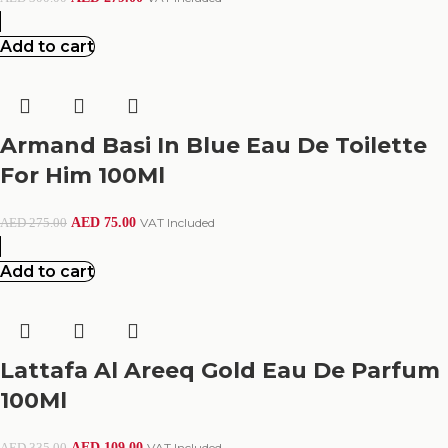
Add to cart
Armand Basi In Blue Eau De Toilette
For Him 100Ml
AED
75.00
VAT Included
AED
275.00
Add to cart
Lattafa Al Areeq Gold Eau De Parfum
100Ml
AED
109.00
VAT Included
AED
335.00