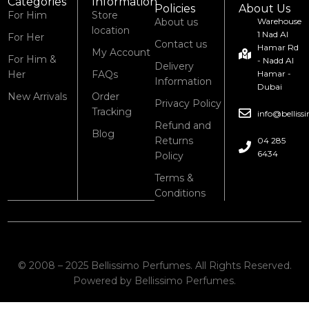
Categories
Information
Policies
About Us
For Him
Store
About us
Warehouse
location
1 Nad Al
For Her
Contact us
Hamar Rd
My Account
For Him &
- Nadd Al
Delivery
Her
FAQs
Hamar -
Information
Dubai
New Arrivals
Order
Privacy Policy
Tracking
info@bellis
Refund and
Blog
Returns
04 285
6434
Policy
Terms &
Conditions
© 2008 – 2025 Bellissimo Perfumes. All Rights Reserved.
Powered by Bellissimo Perfumes.