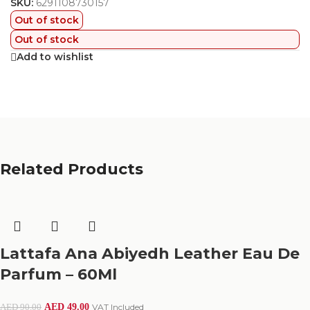
SKU:
6291108730157
Out of stock
Out of stock
Add to wishlist
Related Products
Lattafa Ana Abiyedh Leather Eau De
Parfum – 60Ml
AED
49.00
VAT Included
AED
90.00