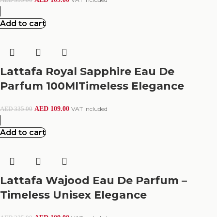
Add to cart
Lattafa Royal Sapphire Eau De
Parfum 100MlTimeless Elegance
AED
109.00
VAT Included
AED
335.00
Add to cart
Lattafa Wajood Eau De Parfum –
Timeless Unisex Elegance