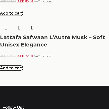
AED
85.00
VAT Included
AED
123.00
Add to cart
Lattafa Safwaan L’Autre Musk – Soft
Unisex Elegance
AED
72.00
VAT Included
AED
159.00
Add to cart
Follow Us :