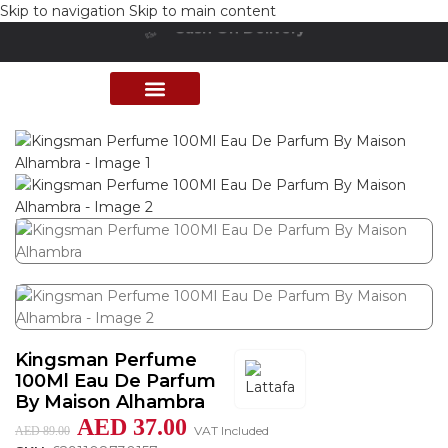
Skip to navigation
Skip to main content
Cash On Delivery
Buy Now Pay Later
Home
/
Shop
/
Perfumes Collection
/
Mens Fragrances
PERFUME COLLECTION
SHOP BY BRANDS
DEALS & OFFER
Kingsman Perfume
100Ml Eau De Parfum
By Maison Alhambra
AED
37.00
VAT Included
AED
89.00