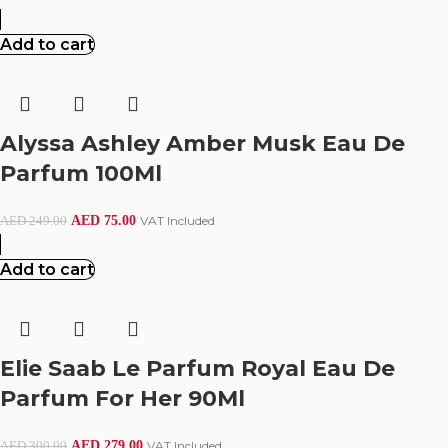
Add to cart
Alyssa Ashley Amber Musk Eau De
Parfum 100Ml
AED
75.00
VAT Included
AED
249.00
Add to cart
Elie Saab Le Parfum Royal Eau De
Parfum For Her 90Ml
AED
279.00
VAT Included
AED
300.00