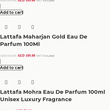
AED
109.00
VAT Included
AED
335.00
Add to cart
Lattafa Maharjan Gold Eau De
Parfum 100Ml
AED
109.00
VAT Included
AED
335.00
Add to cart
Lattafa Mohra Eau De Parfum 100ml
Unisex Luxury Fragrance