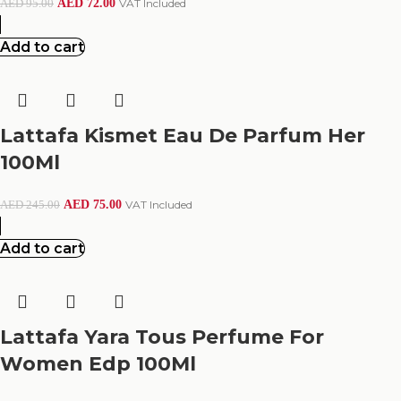
AED
72.00
VAT Included
AED
95.00
Add to cart
Lattafa Kismet Eau De Parfum Her
100Ml
AED
75.00
VAT Included
AED
245.00
Add to cart
Lattafa Yara Tous Perfume For
Women Edp 100Ml