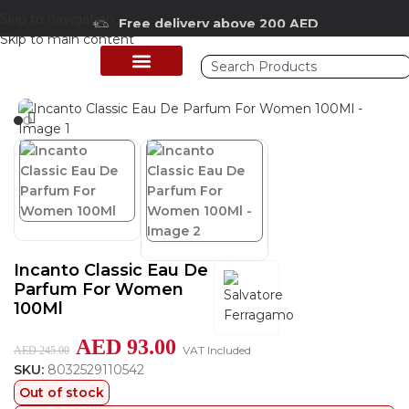
Skip to navigation
Free delivery above 200 AED
Skip to main content
Home
/
Shop
/
Perfumes Collection
/
Women Fragrances
PERFUME COLLECTION
SHOP BY BRANDS
DEALS & OFFER
Incanto Classic Eau De
Parfum For Women
100Ml
AED
93.00
VAT Included
AED
245.00
SKU:
8032529110542
Out of stock