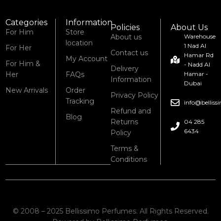
Categories
Information
Policies
About Us
For Him
Store
About us
Warehouse
location
1 Nad Al
For Her
Contact us
Hamar Rd
My Account
For Him &
- Nadd Al
Delivery
Her
FAQs
Hamar -
Information
Dubai
New Arrivals
Order
Privacy Policy
Tracking
info@bellis
Refund and
Blog
Returns
04 285
6434
Policy
Terms &
Conditions
© 2008 – 2025 Bellissimo Perfumes. All Rights Reserved.