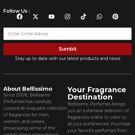
Follow Us :
Sumbit
Stay up to date with our latest products and news
Your Fragrance
About Bellissimo
Since 2008, Bellissimo
Destination
Perfumes has carefully
Bellissimo Perfumes brings
curated an exquisite collection
you an extensive selection of
of fragrances for men,
fragrances online to cater to
women, and unisex,
all your preferences. Purchase
showcasing some of the
your favorite perfumes from
world’s finest international