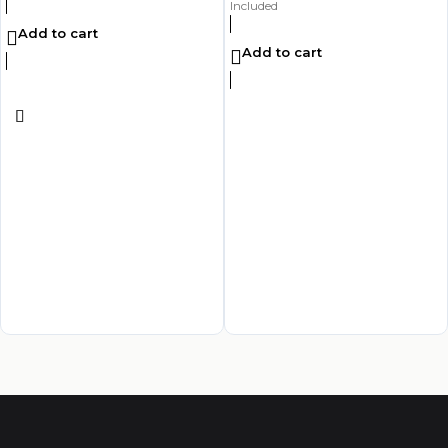
Included
Add to cart
Add to cart