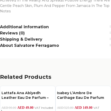
Achieved In The Reality And Spreads Positive Energy There Are
Gentle Peach Skin, Plum And Pepper From Jamaica In The Top
Notes
Additional information
Reviews (0)
Shipping & Delivery
About Salvatore Ferragamo
Related Products
Lattafa Ana Abiyedh
Isabey L’Ambre De
Leather Eau De Parfum –
Carthage Eau De Parfum
60Ml
100Ml
AED
49.00
VAT Included
AED
149.00
VAT
AED
90.00
AED
525.00