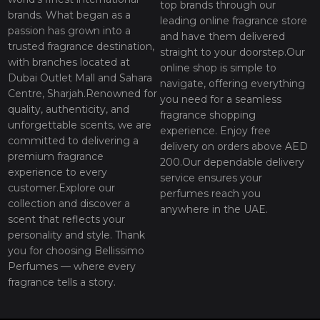
top brands through our
brands. What began as a
leading online fragrance store
passion has grown into a
and have them delivered
trusted fragrance destination,
straight to your doorstep.Our
with branches located at
online shop is simple to
Dubai Outlet Mall and Sahara
navigate, offering everything
Centre, Sharjah.Renowned for
you need for a seamless
quality, authenticity, and
fragrance shopping
unforgettable scents, we are
experience. Enjoy free
committed to delivering a
delivery on orders above AED
premium fragrance
200.Our dependable delivery
experience to every
service ensures your
customer.Explore our
perfumes reach you
collection and discover a
anywhere in the UAE.
scent that reflects your
personality and style. Thank
you for choosing Bellissimo
Perfumes — where every
fragrance tells a story.