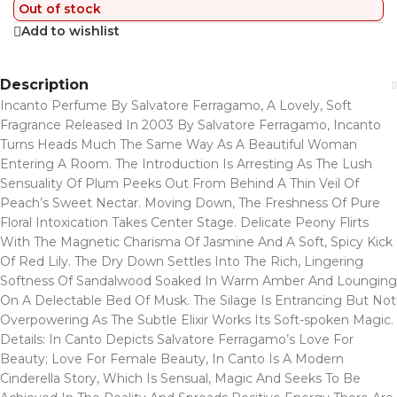
Out of stock
Add to wishlist
Description
Incanto Perfume By Salvatore Ferragamo, A Lovely, Soft
Fragrance Released In 2003 By Salvatore Ferragamo, Incanto
Turns Heads Much The Same Way As A Beautiful Woman
Entering A Room. The Introduction Is Arresting As The Lush
Sensuality Of Plum Peeks Out From Behind A Thin Veil Of
Peach’s Sweet Nectar. Moving Down, The Freshness Of Pure
Floral Intoxication Takes Center Stage. Delicate Peony Flirts
With The Magnetic Charisma Of Jasmine And A Soft, Spicy Kick
Of Red Lily. The Dry Down Settles Into The Rich, Lingering
Softness Of Sandalwood Soaked In Warm Amber And Lounging
On A Delectable Bed Of Musk. The Silage Is Entrancing But Not
Overpowering As The Subtle Elixir Works Its Soft-spoken Magic.
Details: In Canto Depicts Salvatore Ferragamo’s Love For
Beauty; Love For Female Beauty, In Canto Is A Modern
Cinderella Story, Which Is Sensual, Magic And Seeks To Be