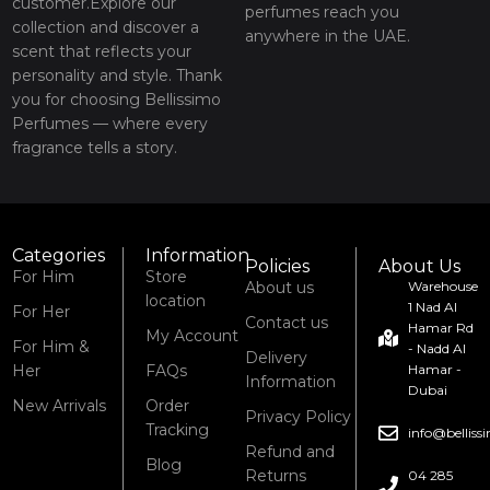
customer.Explore our
perfumes reach you
collection and discover a
anywhere in the UAE.
scent that reflects your
personality and style. Thank
you for choosing Bellissimo
Perfumes — where every
fragrance tells a story.
Categories
Information
Policies
About Us
For Him
Store
About us
Warehouse
location
1 Nad Al
For Her
Contact us
Hamar Rd
My Account
For Him &
- Nadd Al
Delivery
Her
FAQs
Hamar -
Information
Dubai
New Arrivals
Order
Privacy Policy
Tracking
info@bellis
Refund and
Blog
Returns
04 285