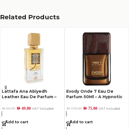
Related Products
Lattafa Ana Abiyedh
Evody Onde 7 Eau De
Leather Eau De Parfum –
Parfum 50Ml – A Hypnotic
60Ml
Scent of Hope
AED
49.00
VAT Included
AED
75.00
VAT Included
AED
90.00
AED
370.00
Add to cart
Add to cart