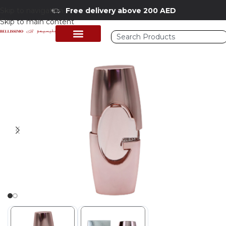
Skip to navigation
Free delivery above 200 AED
Skip to main content
Home
/
Shop
/
Perfumes Collection
/
Women Fragrances