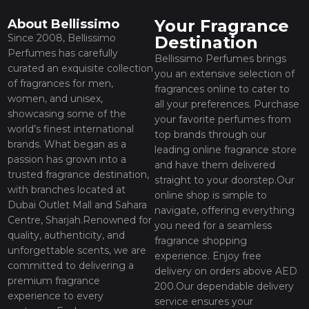
Your Fragrance
About Bellissimo
Since 2008, Bellissimo
Destination
Perfumes has carefully
Bellissimo Perfumes brings
curated an exquisite collection
you an extensive selection of
of fragrances for men,
fragrances online to cater to
women, and unisex,
all your preferences. Purchase
showcasing some of the
your favorite perfumes from
world’s finest international
top brands through our
brands. What began as a
leading online fragrance store
passion has grown into a
and have them delivered
trusted fragrance destination,
straight to your doorstep.Our
with branches located at
online shop is simple to
Dubai Outlet Mall and Sahara
navigate, offering everything
Centre, Sharjah.Renowned for
you need for a seamless
quality, authenticity, and
fragrance shopping
unforgettable scents, we are
experience. Enjoy free
committed to delivering a
delivery on orders above AED
premium fragrance
200.Our dependable delivery
experience to every
service ensures your