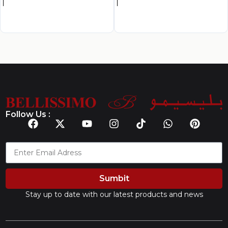
Follow Us :
Sumbit
Stay up to date with our latest products and news