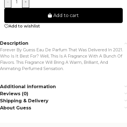
-
+
Add to cart
Add to wishlist
Description
Forever By Guess Eau De Parfum That Was Delivered In 2021.
Who Is It Best For? Well, This Is A Fragrance With A Bunch Of
Flavors. This Fragrance Will Bring A Warm, Brilliant, And
Animating Perfumed Sensation.
Additional information
Reviews (0)
Shipping & Delivery
About Guess