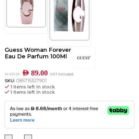
Guess Woman Forever
Eau De Parfum 100Ml
AED
89.00
VAT Included
AED
295.00
SKU:
085715327901
1 items left in stock
1 items left in stock