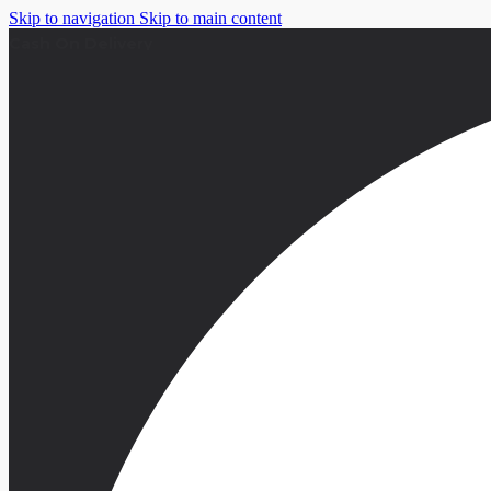
Skip to navigation
Skip to main content