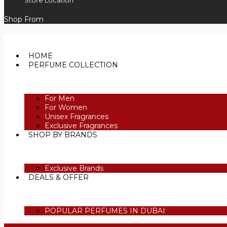
Store Location
Shop From
HOME
PERFUME COLLECTION
For Men
For Women
Unisex Fragrances
Exclusive Fragrances
SHOP BY BRANDS
Exclusive Brands
DEALS & OFFER
POPULAR PERFUMES IN DUBAI