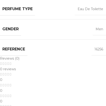
PERFUME TYPE
Eau De Toilette
GENDER
Men
REFERENCE
16256
Reviews (0)
0 reviews
0
0
0