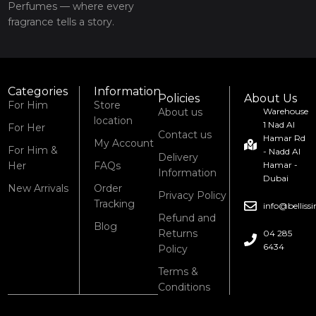
Perfumes — where every
fragrance tells a story.
Categories
Information
Policies
About Us
For Him
Store
About us
Warehouse
location
1 Nad Al
For Her
Contact us
Hamar Rd
My Account
For Him &
- Nadd Al
Delivery
Her
FAQs
Hamar -
Information
Dubai
New Arrivals
Order
Privacy Policy
Tracking
info@bellis
Refund and
Blog
Returns
04 285
6434
Policy
Terms &
Conditions