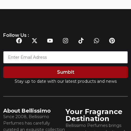
Follow Us :
Sumbit
Stay up to date with our latest products and news
Your Fragrance
About Bellissimo
Since 2008, Bellissimo
Destination
Perfumes has carefully
Bellissimo Perfumes brings
curated an exquisite collection