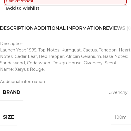
Out of stock
Add to wishlist
DESCRIPTION
ADDITIONAL INFORMATION
REVIEWS (0
Description
Launch Year: 1995. Top Notes: Kumquat, Cactus, Tarragon. Heart
Notes: Cedar Leaf, Red Pepper, African Geranium. Base Notes:
Sandalwood, Cedarwood. Design House: Givenchy. Scent
Name: Xeryus Rouge.
Additional information
BRAND
Givenchy
SIZE
100ml