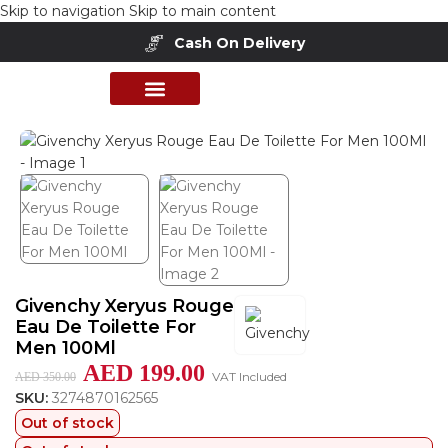
Skip to navigation
Skip to main content
Cash On Delivery
Home
/
Shop
/
Perfumes Collection
PERFUME COLLECTION
SHOP BY BRANDS
DEALS & OFFER
Givenchy Xeryus Rouge
Eau De Toilette For
Men 100Ml
AED
199.00
VAT Included
AED
350.00
SKU:
3274870162565
Out of stock