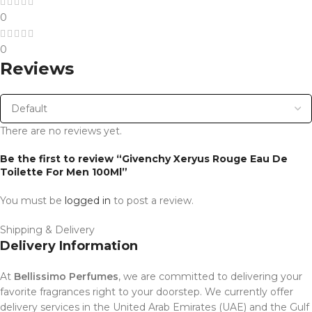
0
0
Reviews
There are no reviews yet.
Be the first to review “Givenchy Xeryus Rouge Eau De
Toilette For Men 100Ml”
You must be
logged in
to post a review.
Shipping & Delivery
Delivery Information
At
Bellissimo Perfumes
, we are committed to delivering your
favorite fragrances right to your doorstep. We currently offer
delivery services in the United Arab Emirates (UAE) and the Gulf