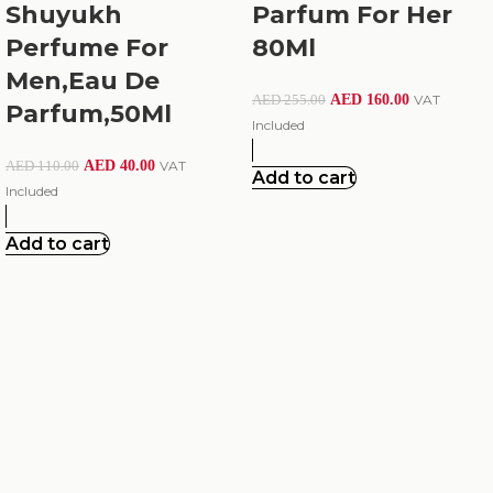
Shuyukh
Parfum For Her
Perfume For
80Ml
Men,Eau De
AED
160.00
VAT
AED
255.00
Parfum,50Ml
Included
AED
40.00
VAT
AED
110.00
Add to cart
Included
Add to cart