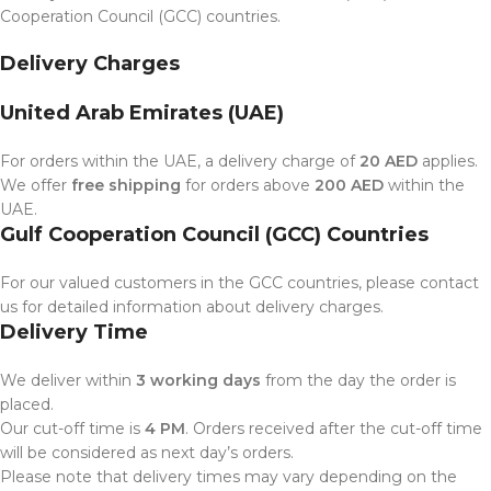
Cooperation Council (GCC) countries.
Delivery Charges
United Arab Emirates (UAE)
For orders within the UAE, a delivery charge of
20 AED
applies.
We offer
free shipping
for orders above
200 AED
within the
UAE.
Gulf Cooperation Council (GCC) Countries
For our valued customers in the GCC countries, please contact
us for detailed information about delivery charges.
Delivery Time
We deliver within
3 working days
from the day the order is
placed.
Our cut-off time is
4 PM
. Orders received after the cut-off time
will be considered as next day’s orders.
Please note that delivery times may vary depending on the