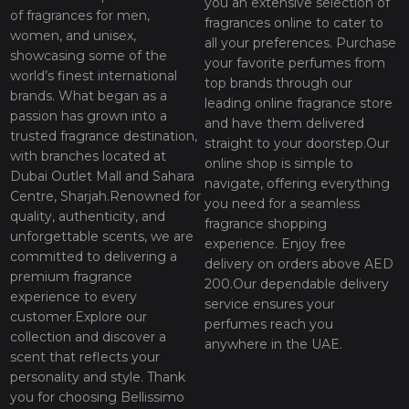
you an extensive selection of
of fragrances for men,
fragrances online to cater to
women, and unisex,
all your preferences. Purchase
showcasing some of the
your favorite perfumes from
world’s finest international
top brands through our
brands. What began as a
leading online fragrance store
passion has grown into a
and have them delivered
trusted fragrance destination,
straight to your doorstep.Our
with branches located at
online shop is simple to
Dubai Outlet Mall and Sahara
navigate, offering everything
Centre, Sharjah.Renowned for
you need for a seamless
quality, authenticity, and
fragrance shopping
unforgettable scents, we are
experience. Enjoy free
committed to delivering a
delivery on orders above AED
premium fragrance
200.Our dependable delivery
experience to every
service ensures your
customer.Explore our
perfumes reach you
collection and discover a
anywhere in the UAE.
scent that reflects your
personality and style. Thank
you for choosing Bellissimo