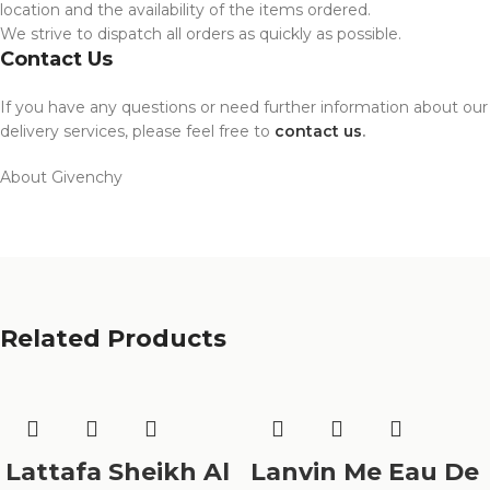
location and the availability of the items ordered.
We strive to dispatch all orders as quickly as possible.
Contact Us
If you have any questions or need further information about our
delivery services, please feel free to
contact us
.
About Givenchy
Related Products
Lattafa Sheikh Al
Lanvin Me Eau De