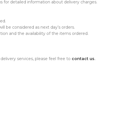
 for detailed information about delivery charges.
ed.
will be considered as next day’s orders.
on and the availability of the items ordered.
elivery services, please feel free to
contact us
.