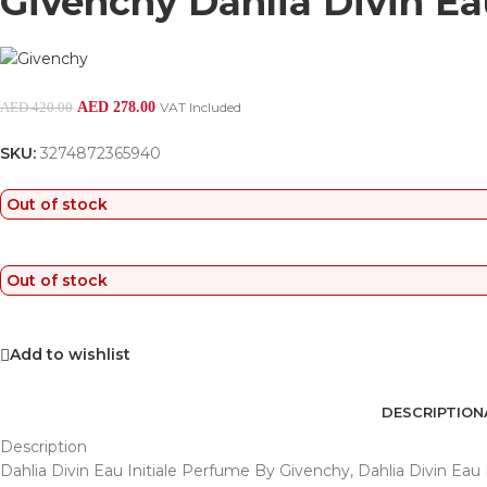
Givenchy Dahlia Divin Eau
AED
278.00
VAT Included
AED
420.00
SKU:
3274872365940
Out of stock
Out of stock
Add to wishlist
DESCRIPTION
Description
Dahlia Divin Eau Initiale Perfume By Givenchy, Dahlia Divin Eau