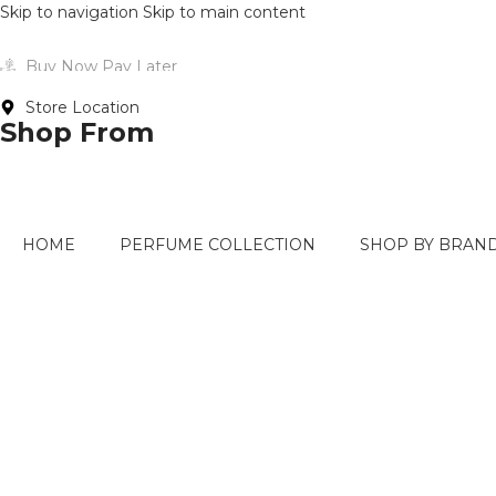
Skip to navigation
Skip to main content
Buy Now Pay Later
Store Location
Shop From
HOME
PERFUME COLLECTION
SHOP BY BRAN