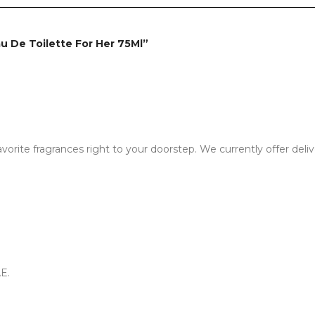
Eau De Toilette For Her 75Ml”
vorite fragrances right to your doorstep. We currently offer deli
E.