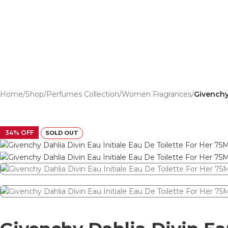
Home
/
Shop
/
Perfumes Collection
/
Women Fragrances
/
Givenchy 
34% OFF
SOLD OUT