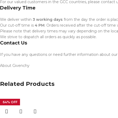
For our valued customers in the GCC countries, please contact us
Delivery Time
We deliver within
3 working days
from the day the order is plac
Our cut-off time is
4 PM
. Orders received after the cut-off time 
Please note that delivery times may vary depending on the locati
We strive to dispatch all orders as quickly as possible.
Contact Us
If you have any questions or need further information about our d
About Givenchy
Related Products
64% OFF