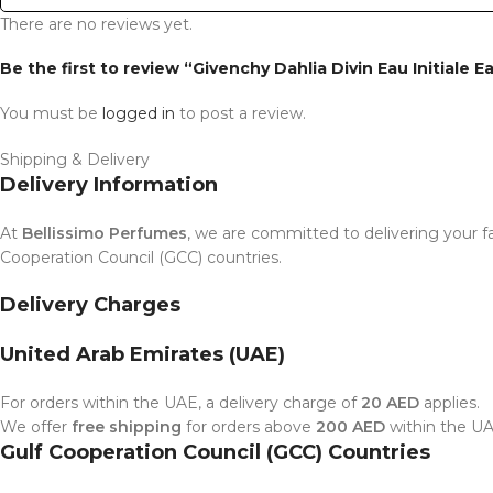
There are no reviews yet.
Be the first to review “Givenchy Dahlia Divin Eau Initiale 
You must be
logged in
to post a review.
Shipping & Delivery
Delivery Information
At
Bellissimo Perfumes
, we are committed to delivering your fa
Cooperation Council (GCC) countries.
Delivery Charges
United Arab Emirates (UAE)
For orders within the UAE, a delivery charge of
20 AED
applies.
We offer
free shipping
for orders above
200 AED
within the UA
Gulf Cooperation Council (GCC) Countries