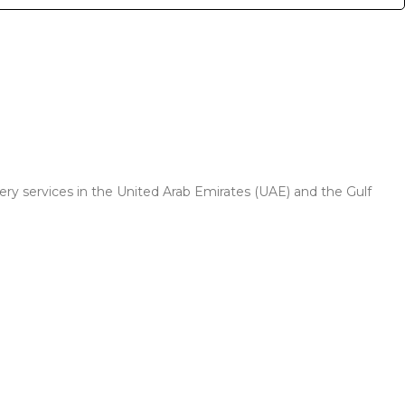
very services in the United Arab Emirates (UAE) and the Gulf