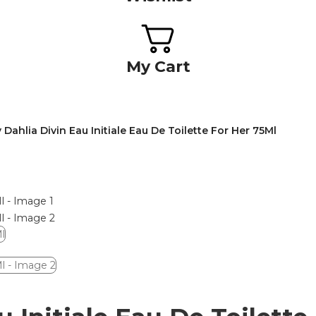
My Cart
Dahlia Divin Eau Initiale Eau De Toilette For Her 75Ml