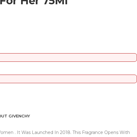
 For Her 75Ml
UT GIVENCHY
r Women . It Was Launched In 2018. This Fragrance Opens With