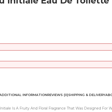
 Initiale Eau De Toilette
ADDITIONAL INFORMATION
REVIEWS (0)
SHIPPING & DELIVERY
ABO
 Initiale Is A Fruity And Floral Fragrance That Was Designed Fo