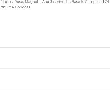
f Lotus, Rose, Magnolia, And Jasmine. Its Base Is Composed Of
irth Of A Goddess.