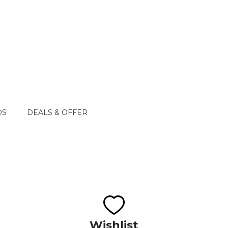
DS
DEALS & OFFER
Wishlist