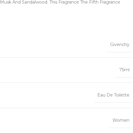
 Musk And Sandalwood. This Fragrance The Fifth Fragrance
Givenchy
75ml
Eau De Toilette
Women