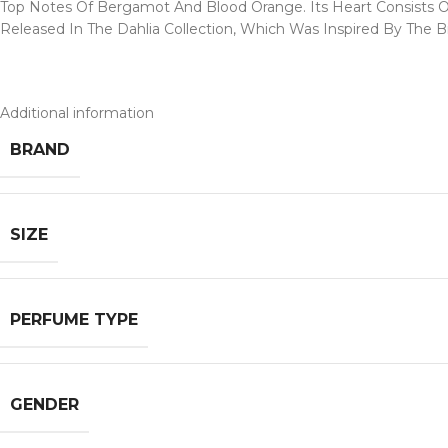
Top Notes Of Bergamot And Blood Orange. Its Heart Consists O
Released In The Dahlia Collection, Which Was Inspired By The B
Additional information
BRAND
SIZE
PERFUME TYPE
GENDER