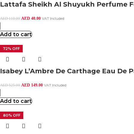
Lattafa Sheikh Al Shuyukh Perfume 
AED
40.00
VAT Included
AED
110.00
Add to cart
72% OFF
Isabey L’Ambre De Carthage Eau De 
AED
149.00
VAT Included
AED
525.00
Add to cart
80% OFF