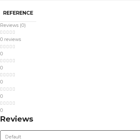
REFERENCE
Reviews (0)
0 reviews
0
0
0
0
0
Reviews