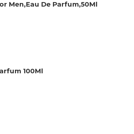
For Men,Eau De Parfum,50Ml
Parfum 100Ml