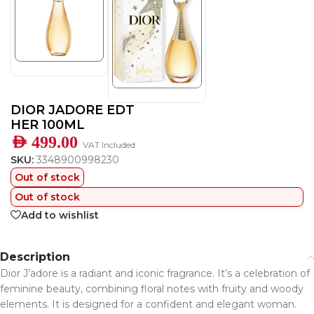
DIOR JADORE EDT
HER 100ML
AED
499.00
VAT Included
SKU:
3348900998230
Out of stock
Out of stock
Add to wishlist
Description
Dior J’adore is a radiant and iconic fragrance. It’s a celebration of
feminine beauty, combining floral notes with fruity and woody
elements. It is designed for a confident and elegant woman.