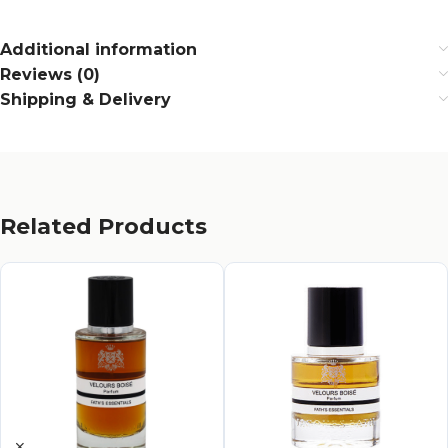
Additional information
Reviews (0)
Shipping & Delivery
Related Products