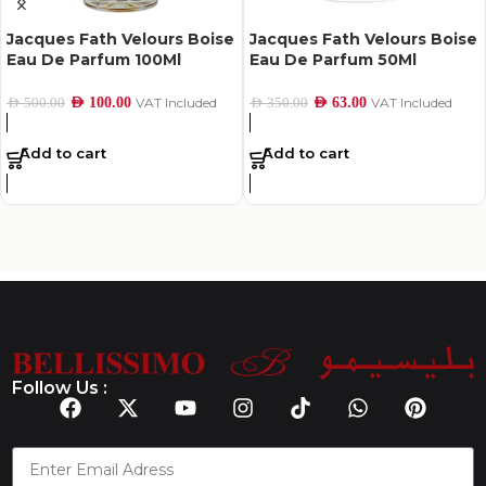
Jacques Fath Velours Boise
Jacques Fath Velours Boise
Eau De Parfum 100Ml
Eau De Parfum 50Ml
AED
100.00
VAT Included
AED
63.00
VAT Included
AED
500.00
AED
350.00
Add to cart
Add to cart
Follow Us :