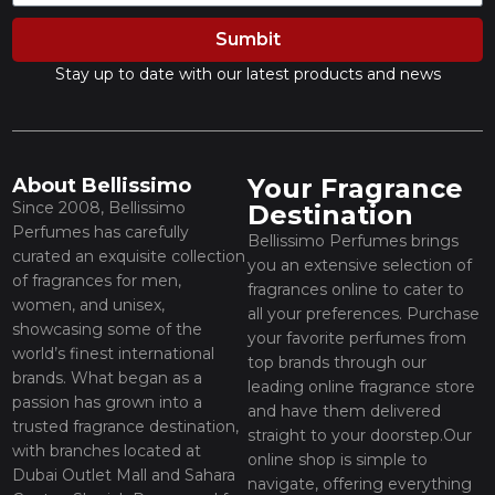
Sumbit
Stay up to date with our latest products and news
Your Fragrance
About Bellissimo
Since 2008, Bellissimo
Destination
Perfumes has carefully
Bellissimo Perfumes brings
curated an exquisite collection
you an extensive selection of
of fragrances for men,
fragrances online to cater to
women, and unisex,
all your preferences. Purchase
showcasing some of the
your favorite perfumes from
world’s finest international
top brands through our
brands. What began as a
leading online fragrance store
passion has grown into a
and have them delivered
trusted fragrance destination,
straight to your doorstep.Our
with branches located at
online shop is simple to
Dubai Outlet Mall and Sahara
navigate, offering everything