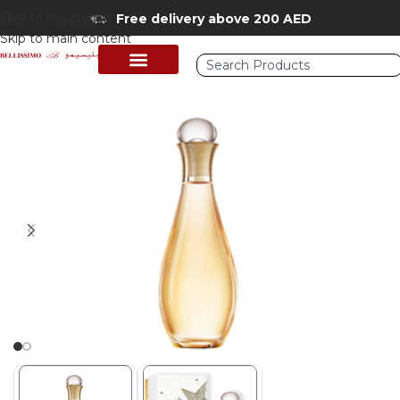
Skip to navigation
Free delivery above 200 AED
Skip to main content
Home
/
Shop
/
Perfumes Collection
/
Mens Fragrances