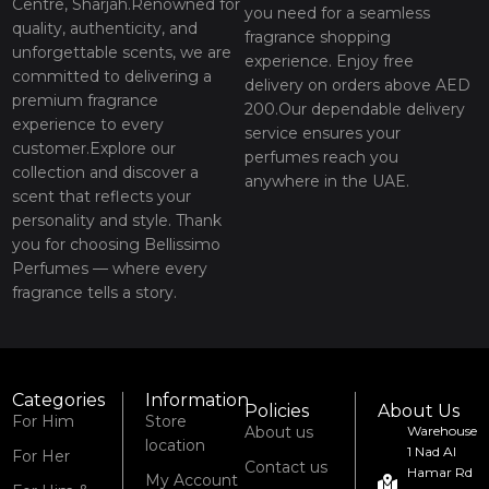
Centre, Sharjah.Renowned for
you need for a seamless
quality, authenticity, and
fragrance shopping
unforgettable scents, we are
experience. Enjoy free
committed to delivering a
delivery on orders above AED
premium fragrance
200.Our dependable delivery
experience to every
service ensures your
customer.Explore our
perfumes reach you
collection and discover a
anywhere in the UAE.
scent that reflects your
personality and style. Thank
you for choosing Bellissimo
Perfumes — where every
fragrance tells a story.
Categories
Information
Policies
About Us
For Him
Store
About us
Warehouse
location
1 Nad Al
For Her
Contact us
Hamar Rd
My Account