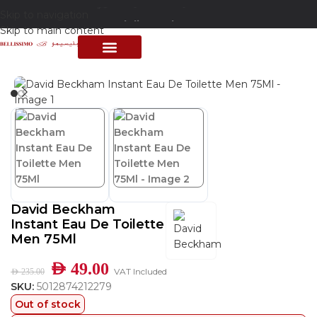
Skip to navigation
Free delivery above 200 AED
Skip to main content
Home
/
Shop
/
Perfumes Collection
/
Mens Fragrances
PERFUME COLLECTION
SHOP BY BRANDS
DEALS & OFFER
David Beckham
Instant Eau De Toilette
Men 75Ml
AED
49.00
VAT Included
AED
235.00
SKU:
5012874212279
Out of stock