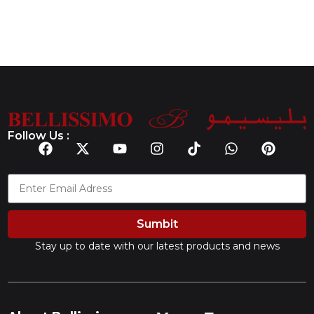
Follow Us :
Sumbit
Stay up to date with our latest products and news