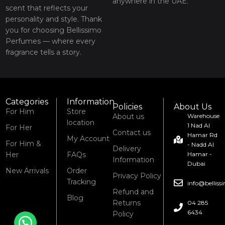
anywhere in the UAE.
scent that reflects your
personality and style. Thank
you for choosing Bellissimo
Perfumes — where every
fragrance tells a story.
Categories
Information
Policies
About Us
For Him
Store
About us
Warehouse
location
1 Nad Al
For Her
Contact us
Hamar Rd
My Account
For Him &
- Nadd Al
Delivery
Her
FAQs
Hamar -
Information
Dubai
New Arrivals
Order
Privacy Policy
Tracking
info@bellis
Refund and
Blog
Returns
04 285
6434
Policy