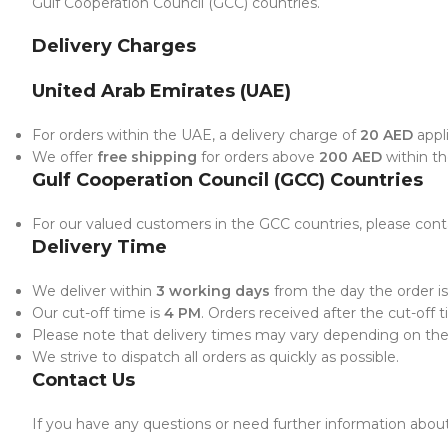
Gulf Cooperation Council (GCC) countries.
Delivery Charges
United Arab Emirates (UAE)
For orders within the UAE, a delivery charge of
20 AED
appli
We offer
free shipping
for orders above
200 AED
within t
Gulf Cooperation Council (GCC) Countries
For our valued customers in the GCC countries, please conta
Delivery Time
We deliver within
3 working days
from the day the order is
Our cut-off time is
4 PM
. Orders received after the cut-off 
Please note that delivery times may vary depending on the l
We strive to dispatch all orders as quickly as possible.
Contact Us
If you have any questions or need further information about 