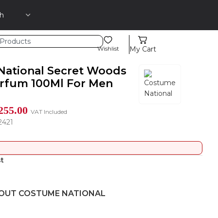
Wishlist
My Cart
ational Secret Woods
rfum 100Ml For Men
255.00
VAT Included
2421
st
OUT COSTUME NATIONAL