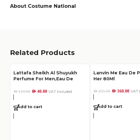
About Costume National
Related Products
Lattafa Sheikh Al Shuyukh
Lanvin Me Eau De 
Perfume For Men,Eau De
Her 80Ml
Parfum,50Ml
AED
160.00
VAT 
AED
255.00
AED
40.00
VAT Included
AED
110.00
Add to cart
Add to cart