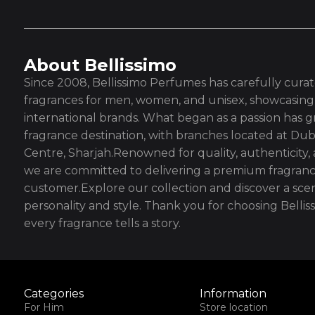
About Bellissimo
Since 2008, Bellissimo Perfumes has carefully curate
fragrances for men, women, and unisex, showcasing 
international brands. What began as a passion has g
fragrance destination, with branches located at Dub
Centre, Sharjah.Renowned for quality, authenticity,
we are committed to delivering a premium fragranc
customer.Explore our collection and discover a scen
personality and style. Thank you for choosing Bell
every fragrance tells a story.
Categories
Information
For Him
Store location