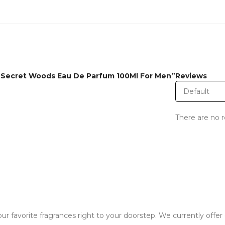
al Secret Woods Eau De Parfum 100Ml For Men”
Reviews
There are no r
ur favorite fragrances right to your doorstep. We currently offer