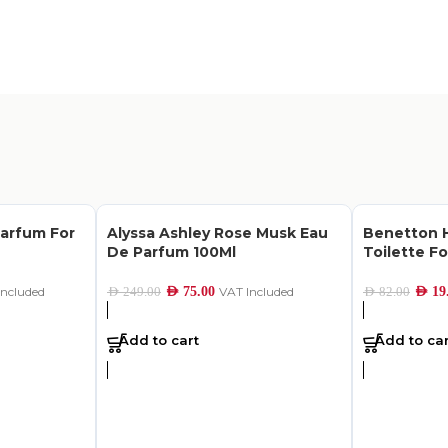
Parfum For
Alyssa Ashley Rose Musk Eau
Benetton H
De Parfum 100Ml
Toilette Fo
Included
AED
75.00
VAT Included
AED
19
AED
249.00
AED
82.00
Add to cart
Add to car