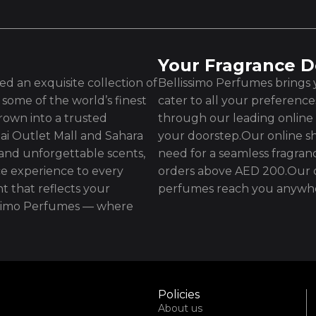
Your Fragrance D
d an exquisite collection of
Bellissimo Perfumes brings y
some of the world’s finest
cater to all your preferenc
rown into a trusted
through our leading online 
ai Outlet Mall and Sahara
your doorstep.Our online sh
 and unforgettable scents,
need for a seamless fragran
e experience to every
orders above AED 200.Our d
t that reflects your
perfumes reach you anywhe
issimo Perfumes — where
Policies
About us