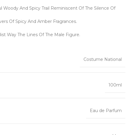
Woody And Spicy Trail Reminiscent Of The Silence Of
vers Of Spicy And Amber Fragrances.
list Way The Lines Of The Male Figure.
Costume National
100ml
Eau de Parfum