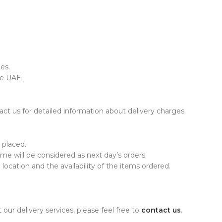
es.
he UAE.
ct us for detailed information about delivery charges.
 placed.
time will be considered as next day’s orders.
ocation and the availability of the items ordered.
our delivery services, please feel free to
contact us
.