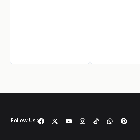
Follow Us :