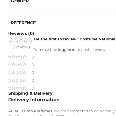
GENDER
REFERENCE
Reviews (0)
Be the first to review “Costume Nation
0 reviews
You must be
logged in
to post a review.
0
0
0
0
0
Shipping & Delivery
Delivery Information
At
Bellissimo Perfumes
, we are committed to delivering yo