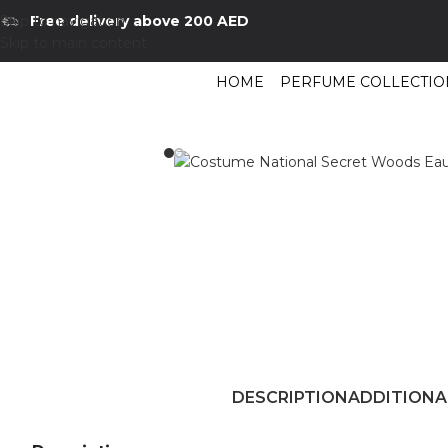
Skip to navigation
Free delivery above 200 AED
Skip to main content
HOME
PERFUME COLLECTIO
Home
/
Shop
/
Perfumes Collection
/
Mens Fragrances
/
Costume National 
DESCRIPTION
ADDITIONA