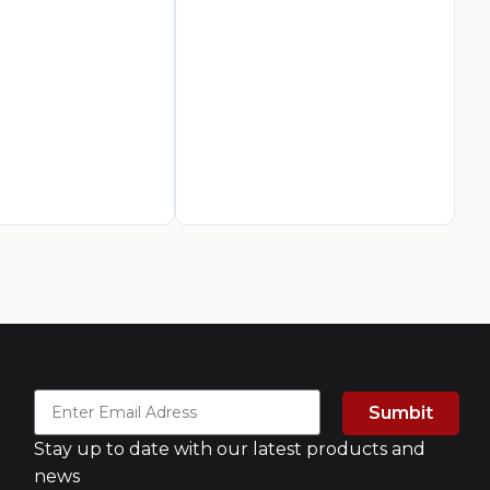
La
Pa
AED
3
A
Sumbit
Stay up to date with our latest products and
news