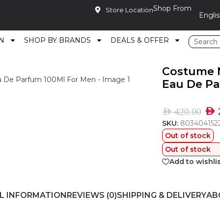
Shop From
Store Location
N
SHOP BY BRANDS
DEALS & OFFER
Secret Woods Eau De Parfum 100Ml For Men
Costume N
Eau De Pa
AED
AED
420.00
SKU:
803404152
Out of stock
Out of stock
Add to wishli
L INFORMATION
REVIEWS (0)
SHIPPING & DELIVERY
AB