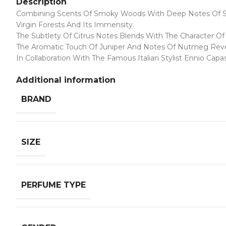
Description
Combining Scents Of Smoky Woods With Deep Notes Of Saff
Virgin Forests And Its Immensity.
The Subtlety Of Citrus Notes Blends With The Character O
The Aromatic Touch Of Juniper And Notes Of Nutmeg Reve
In Collaboration With The Famous Italian Stylist Ennio Cap
Additional information
BRAND
SIZE
PERFUME TYPE