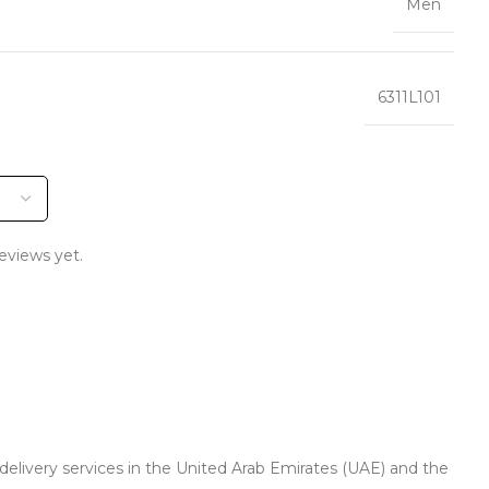
Men
6311L101
eviews yet.
 delivery services in the United Arab Emirates (UAE) and the