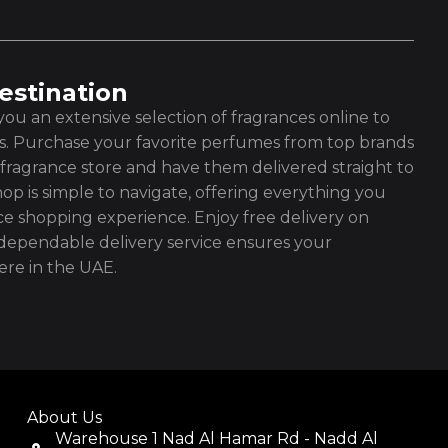
estination
ou an extensive selection of fragrances online to
es. Purchase your favorite perfumes from top brands
fragrance store and have them delivered straight to
op is simple to navigate, offering everything you
ce shopping experience. Enjoy free delivery on
ependable delivery service ensures your
re in the UAE.
About Us
Warehouse 1 Nad Al Hamar Rd - Nadd Al