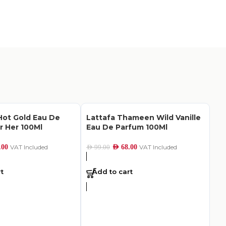
ot Gold Eau De
Lattafa Thameen Wild Vanille
r Her 100Ml
Eau De Parfum 100Ml
.00
VAT Included
AED
68.00
VAT Included
AED
99.00
t
Add to cart