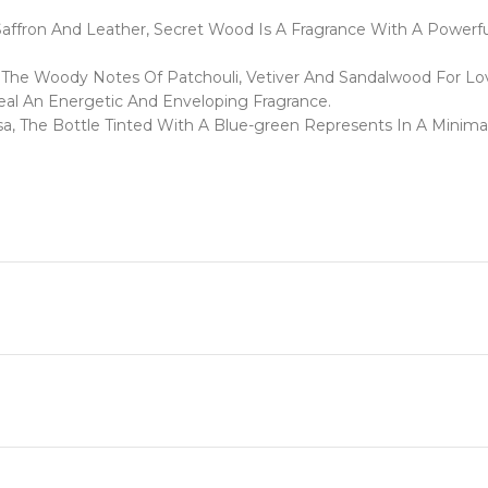
ron And Leather, Secret Wood Is A Fragrance With A Powerful 
f The Woody Notes Of Patchouli, Vetiver And Sandalwood For Lo
al An Energetic And Enveloping Fragrance.
asa, The Bottle Tinted With A Blue-green Represents In A Minima