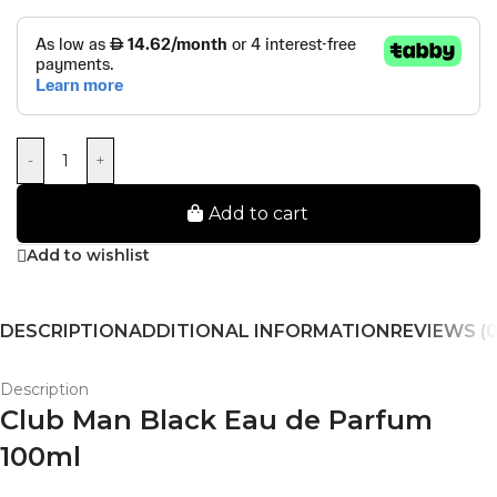
-
+
Add to cart
Add to wishlist
DESCRIPTION
ADDITIONAL INFORMATION
REVIEWS (0
Description
Club Man Black Eau de Parfum
100ml