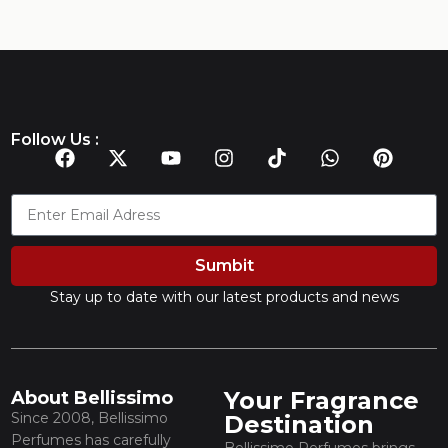
Follow Us :
Sumbit
Stay up to date with our latest products and news
Your Fragrance
About Bellissimo
Since 2008, Bellissimo
Destination
Perfumes has carefully