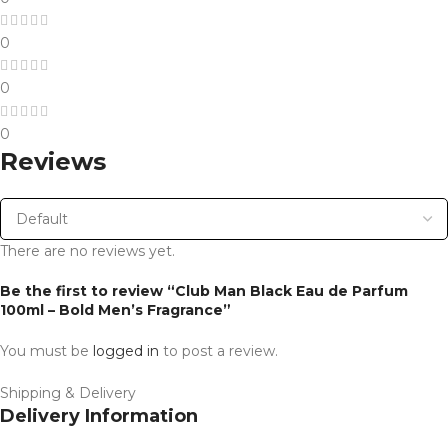
0
0
0
Reviews
There are no reviews yet.
Be the first to review “Club Man Black Eau de Parfum
100ml – Bold Men’s Fragrance”
You must be
logged in
to post a review.
Shipping & Delivery
Delivery Information