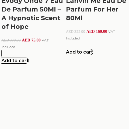
Evody Onde 7 Eau
Lanvin Me Eau De
De Parfum 50Ml –
Parfum For Her
A Hypnotic Scent
80Ml
of Hope
AED
160.00
VAT
AED
255.00
Included
AED
75.00
VAT
AED
370.00
Included
Add to cart
Add to cart