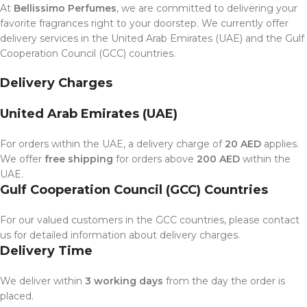
At
Bellissimo Perfumes
, we are committed to delivering your
favorite fragrances right to your doorstep. We currently offer
delivery services in the United Arab Emirates (UAE) and the Gulf
Cooperation Council (GCC) countries.
Delivery Charges
United Arab Emirates (UAE)
For orders within the UAE, a delivery charge of
20 AED
applies.
We offer
free shipping
for orders above
200 AED
within the
UAE.
Gulf Cooperation Council (GCC) Countries
For our valued customers in the GCC countries, please contact
us for detailed information about delivery charges.
Delivery Time
We deliver within
3 working days
from the day the order is
placed.