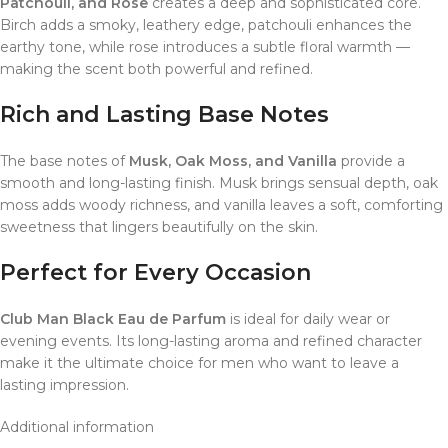
Patchouli, and Rose
creates a deep and sophisticated core.
Birch adds a smoky, leathery edge, patchouli enhances the
earthy tone, while rose introduces a subtle floral warmth —
making the scent both powerful and refined.
Rich and Lasting Base Notes
The base notes of
Musk, Oak Moss, and Vanilla
provide a
smooth and long-lasting finish. Musk brings sensual depth, oak
moss adds woody richness, and vanilla leaves a soft, comforting
sweetness that lingers beautifully on the skin.
Perfect for Every Occasion
Club Man Black Eau de Parfum
is ideal for daily wear or
evening events. Its long-lasting aroma and refined character
make it the ultimate choice for men who want to leave a
lasting impression.
Additional information