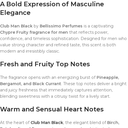
A Bold Expression of Masculine
Elegance
Club Man Black
by
Bellissimo Perfumes
is a captivating
Chypre Fruity fragrance for men
that reflects power,
confidence, and timeless sophistication. Designed for men who
value strong character and refined taste, this scent is both
modern and irresistibly classic.
Fresh and Fruity Top Notes
The fragrance opens with an energizing burst of
Pineapple,
Bergamot, and Black Currant
. These top notes deliver a bright
and juicy freshness that immediately captures attention,
blending sweetness with a citrusy twist for a lively start.
Warm and Sensual Heart Notes
At the heart of
Club Man Black
, the elegant blend of
Birch,