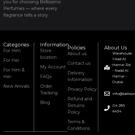
you for choosing Bellissimo
Perfumes — where every
fragrance tells a story.
Categories
Information
Policies
About Us
For Him
Store
About us
Warehouse
location
1 Nad Al
For Her
Contact us
Hamar Rd
My Account
For Him &
- Nadd Al
Delivery
Her
FAQs
Hamar -
Information
Dubai
New Arrivals
Order
Privacy Policy
Tracking
info@bellis
Refund and
Blog
Returns
04 285
6434
Policy
Terms &
Conditions