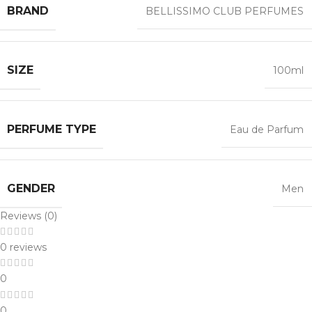
BRAND
BELLISSIMO CLUB PERFUMES
SIZE
100ml
PERFUME TYPE
Eau de Parfum
GENDER
Men
Reviews (0)
0 reviews
0
0