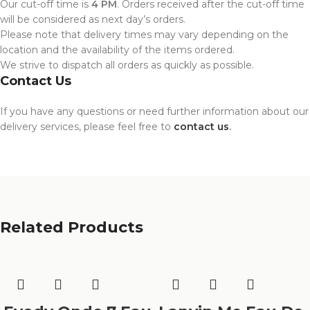
Our cut-off time is
4 PM
. Orders received after the cut-off time
will be considered as next day’s orders.
Please note that delivery times may vary depending on the
location and the availability of the items ordered.
We strive to dispatch all orders as quickly as possible.
Contact Us
If you have any questions or need further information about our
delivery services, please feel free to
contact us
.
Related Products