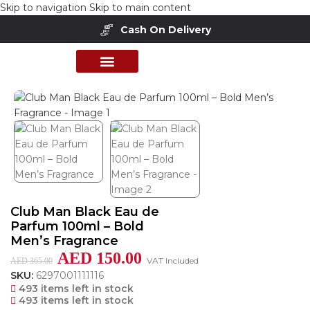
Skip to navigation
Skip to main content
Cash On Delivery
Buy Now Pay Later
Home
/
Shop
/
Perfumes Collection
/
Mens Fragrances
PERFUME COLLECTION
SHOP BY BRANDS
DEALS & OFFER
Club Man Black Eau de
Parfum 100ml – Bold
Men’s Fragrance
AED
150.00
VAT Included
AED
365.00
SKU:
6297001111116
493 items left in stock
493 items left in stock