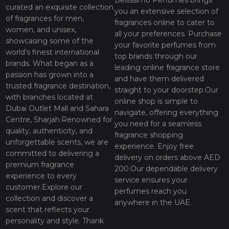
Bellissimo Perfumes brings
curated an exquisite collection
you an extensive selection of
of fragrances for men,
fragrances online to cater to
women, and unisex,
all your preferences. Purchase
showcasing some of the
your favorite perfumes from
world’s finest international
top brands through our
brands. What began as a
leading online fragrance store
passion has grown into a
and have them delivered
trusted fragrance destination,
straight to your doorstep.Our
with branches located at
online shop is simple to
Dubai Outlet Mall and Sahara
navigate, offering everything
Centre, Sharjah.Renowned for
you need for a seamless
quality, authenticity, and
fragrance shopping
unforgettable scents, we are
experience. Enjoy free
committed to delivering a
delivery on orders above AED
premium fragrance
200.Our dependable delivery
experience to every
service ensures your
customer.Explore our
perfumes reach you
collection and discover a
anywhere in the UAE.
scent that reflects your
personality and style. Thank