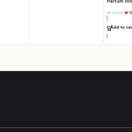
Parfum 10
AED
9
AED
550.00
Add to car