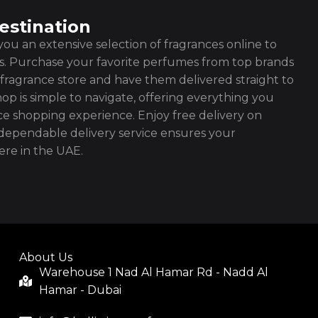
estination
ou an extensive selection of fragrances online to
es. Purchase your favorite perfumes from top brands
fragrance store and have them delivered straight to
op is simple to navigate, offering everything you
ce shopping experience. Enjoy free delivery on
ependable delivery service ensures your
re in the UAE.
About Us
Warehouse 1 Nad Al Hamar Rd - Nadd Al
Hamar - Dubai