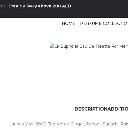
Skip to navigation
Free delivery above 200 AED
Skip to main content
HOME
PERFUME COLLECTIO
Home
/
Shop
/
Perfumes Collection
/
Mens Fragrances
/
Ck Euphoria Eau D
DESCRIPTION
ADDITI
Launch Year: 2006. Top Notes: Ginger, Pepper, Sudachi, Rai