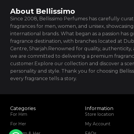
About Bellissimo
Since 2008, Bellissimo Perfumes has carefully curate
fragrances for men, women, and unisex, showcasing 
international brands. What began as a passion has g
fragrance destination, with branches located at Dub
Centre, Sharjah.Renowned for quality, authenticity,
we are committed to delivering a premium fragranc
customer.Explore our collection and discover a scen
personality and style. Thank you for choosing Bell
every fragrance tells a story.
Categories
Information
For Him
Store location
For Her
My Account
For Him & Her
FAQs