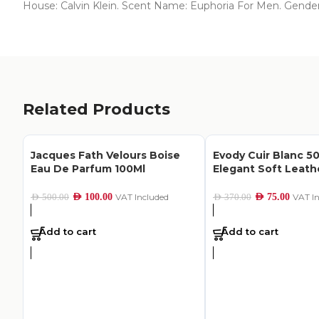
House: Calvin Klein. Scent Name: Euphoria For Men. Gende
Related Products
Jacques Fath Velours Boise
Evody Cuir Blanc 50
Eau De Parfum 100Ml
Elegant Soft Leat
AED
100.00
VAT Included
AED
75.00
VAT I
AED
500.00
AED
370.00
Add to cart
Add to cart