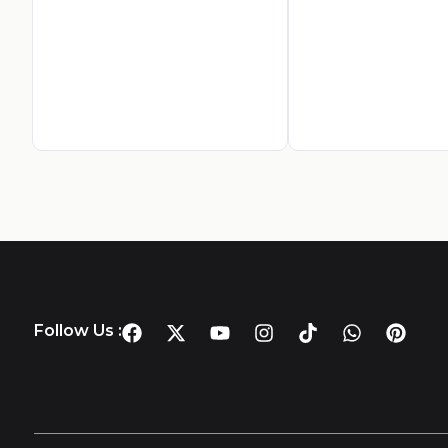
Follow Us :