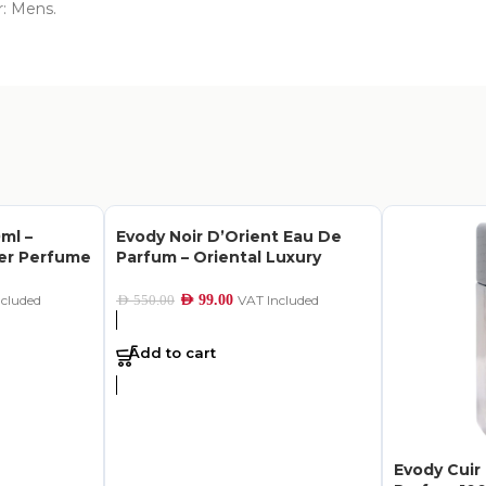
r: Mens.
ml –
Evody Noir D’Orient Eau De
her Perfume
Parfum – Oriental Luxury
ncluded
AED
99.00
VAT Included
AED
550.00
Add to cart
Evody Cuir