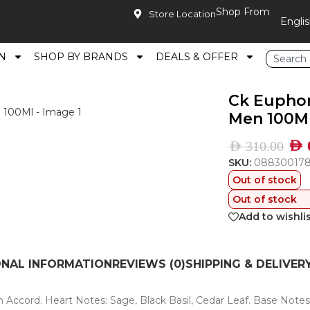
Shop From
Store Location
N
SHOP BY BRANDS
DEALS & OFFER
e Toilette For Men 100Ml
Ck Euphor
Men 100M
AED
AED
310.00
SKU:
08830017
Out of stock
Out of stock
Add to wishli
ONAL INFORMATION
REVIEWS (0)
SHIPPING & DELIVER
n Accord. Heart Notes: Sage, Black Basil, Cedar Leaf. Base Note