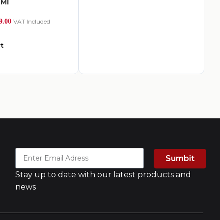
0Ml
Ea
9.00
VAT Included
AED
2
t
A
Sumbit
Stay up to date with our latest products and
news