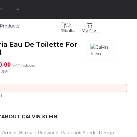
Wishlist
My Cart
ia Eau De Toilette For
l
0.00
VAT Included
8285
st
Y
ABOUT CALVIN KLEIN
s: Amber, Brazilian Redwood, Patchouli, Suede. Design