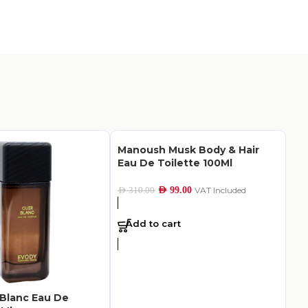
Manoush Musk Body & Hair
Eau De Toilette 100Ml
AED
99.00
VAT Included
AED
310.00
Add to cart
 Blanc Eau De
Mu