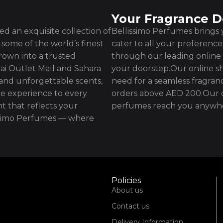
Your Fragrance D
d an exquisite collection of
Bellissimo Perfumes brings y
some of the world’s finest
cater to all your preferenc
rown into a trusted
through our leading online 
ai Outlet Mall and Sahara
your doorstep.Our online sh
 and unforgettable scents,
need for a seamless fragran
e experience to every
orders above AED 200.Our d
t that reflects your
perfumes reach you anywhe
issimo Perfumes — where
Policies
About us
Contact us
Delivery Information