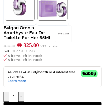
Bvlgari Omnia
Amethyste Eau De
Toilette For Her 65Ml
AED
325.00
VAT Included
AED
360.00
SKU:
783320952517
4 items left in stock
4 items left in stock
-
+