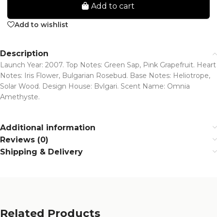
Add to cart
Add to wishlist
Description
Launch Year: 2007. Top Notes: Green Sap, Pink Grapefruit. Heart
Notes: Iris Flower, Bulgarian Rosebud. Base Notes: Heliotrope,
Solar Wood. Design House: Bvlgari. Scent Name: Omnia
Amethyste.
Additional information
Reviews (0)
Shipping & Delivery
Related Products