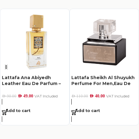
Lattafa Ana Abiyedh
Lattafa Sheikh Al Shuyukh
Leather Eau De Parfum –
Perfume For Men,Eau De
60Ml
Parfum,50Ml
AED
49.00
VAT Included
AED
40.00
VAT Included
AED
90.00
AED
110.00
Add to cart
Add to cart