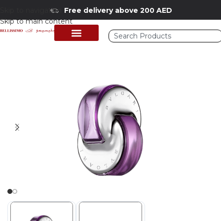
Skip to navigation
Free delivery above 200 AED
Skip to main content
Home
/
Shop
/
Perfumes Collection
/
Women Fragrances