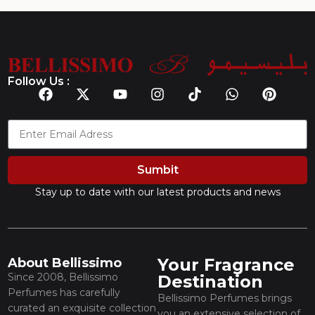
Follow Us :
Sumbit
Stay up to date with our latest products and news
Your Fragrance
About Bellissimo
Since 2008, Bellissimo
Destination
Perfumes has carefully
Bellissimo Perfumes brings
curated an exquisite collection
you an extensive selection of