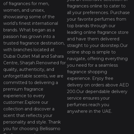
of fragrances for men,
fragrances online to cater to
women, and unisex,
all your preferences. Purchase
showcasing some of the
your favorite perfumes from
world’s finest international
top brands through our
brands. What began as a
leading online fragrance store
passion has grown into a
and have them delivered
trusted fragrance destination,
straight to your doorstep.Our
with branches located at
online shop is simple to
Dubai Outlet Mall and Sahara
navigate, offering everything
Centre, Sharjah.Renowned for
you need for a seamless
quality, authenticity, and
fragrance shopping
unforgettable scents, we are
experience. Enjoy free
committed to delivering a
delivery on orders above AED
premium fragrance
200.Our dependable delivery
experience to every
service ensures your
customer.Explore our
perfumes reach you
collection and discover a
anywhere in the UAE.
scent that reflects your
personality and style. Thank
you for choosing Bellissimo