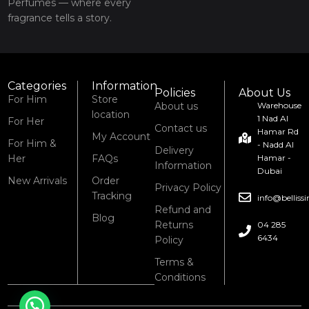
Perfumes — where every
fragrance tells a story.
Categories
Information
Policies
About Us
For Him
Store
About us
Warehouse
location
1 Nad Al
For Her
Contact us
Hamar Rd
My Account
For Him &
- Nadd Al
Delivery
Her
FAQs
Hamar -
Information
Dubai
New Arrivals
Order
Privacy Policy
Tracking
info@bellis
Refund and
Blog
Returns
04 285
6434
Policy
Terms &
Conditions