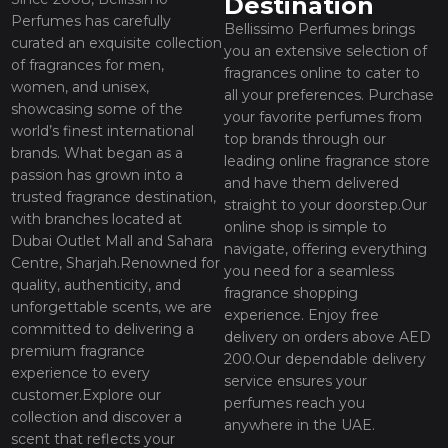
Destination
Perfumes has carefully
Bellissimo Perfumes brings
curated an exquisite collection
you an extensive selection of
of fragrances for men,
fragrances online to cater to
women, and unisex,
all your preferences. Purchase
showcasing some of the
your favorite perfumes from
world’s finest international
top brands through our
brands. What began as a
leading online fragrance store
passion has grown into a
and have them delivered
trusted fragrance destination,
straight to your doorstep.Our
with branches located at
online shop is simple to
Dubai Outlet Mall and Sahara
navigate, offering everything
Centre, Sharjah.Renowned for
you need for a seamless
quality, authenticity, and
fragrance shopping
unforgettable scents, we are
experience. Enjoy free
committed to delivering a
delivery on orders above AED
premium fragrance
200.Our dependable delivery
experience to every
service ensures your
customer.Explore our
perfumes reach you
collection and discover a
anywhere in the UAE.
scent that reflects your