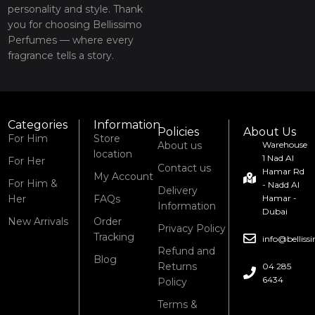
personality and style. Thank
you for choosing Bellissimo
Perfumes — where every
fragrance tells a story.
Categories
Information
Policies
About Us
For Him
Store
About us
Warehouse
location
1 Nad Al
For Her
Contact us
Hamar Rd
My Account
For Him &
- Nadd Al
Delivery
Her
FAQs
Hamar -
Information
Dubai
New Arrivals
Order
Privacy Policy
Tracking
info@bellis
Refund and
Blog
Returns
04 285
6434
Policy
Terms &