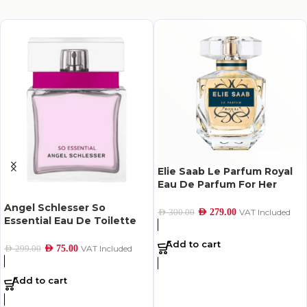
Elie Saab Le Parfum Royal
Eau De Parfum For Her
90Ml
Angel Schlesser So
AED
279.00
VAT Included
AED
300.00
Essential Eau De Toilette
For Women 100Ml
Add to cart
AED
75.00
VAT Included
AED
299.00
Add to cart