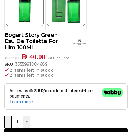
Bogart Story Green
Eau De Toilette For
Him 100Ml
AED
40.00
VAT Included
AED
135.00
SKU:
3355991004689
2 items left in stock
2 items left in stock
-
+