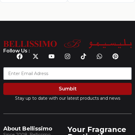
Follow Us :
Sumbit
Stay up to date with our latest products and news
Your Fragrance
About Bellissimo
Since 2008, Bellissimo