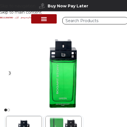
Skip to navigation
Buy Now Pay Later
Skip to main content
Home
/
Shop
/
Perfumes Collection
/
Mens Fragrances