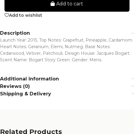
Add to cart
Add to wishlist
Description
Launch Year: 2015. Top Notes: Grapefruit, Pineapple, Cardamom.
Heart Notes: Geranium, Elemi, Nutmeg. Base Notes:
Cedarwood, Vetiver, Patchouli. Design House: Jacques Bogart.
Scent Name: Bogart Story Green. Gender: Mens.
Additional information
Reviews (0)
Shipping & Delivery
Related Products