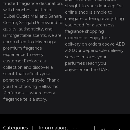
trusted fragrance destination,
straight to your doorstep.Our
with branches located at
online shop is simple to
Dubai Outlet Mall and Sahara
navigate, offering everything
Centre, Sharjah.Renowned for
you need for a seamless
quality, authenticity, and
fragrance shopping
unforgettable scents, we are
experience. Enjoy free
committed to delivering a
delivery on orders above AED
premium fragrance
200.Our dependable delivery
experience to every
service ensures your
customer.Explore our
perfumes reach you
collection and discover a
anywhere in the UAE.
scent that reflects your
personality and style. Thank
you for choosing Bellissimo
Perfumes — where every
fragrance tells a story.
Categories
Information