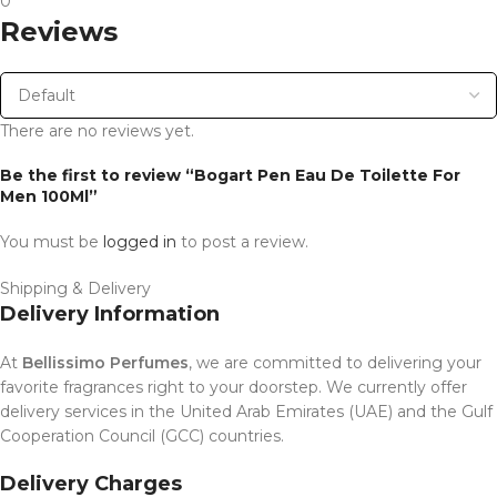
0
Reviews
There are no reviews yet.
Be the first to review “Bogart Pen Eau De Toilette For
Men 100Ml”
You must be
logged in
to post a review.
Shipping & Delivery
Delivery Information
At
Bellissimo Perfumes
, we are committed to delivering your
favorite fragrances right to your doorstep. We currently offer
delivery services in the United Arab Emirates (UAE) and the Gulf
Cooperation Council (GCC) countries.
Delivery Charges