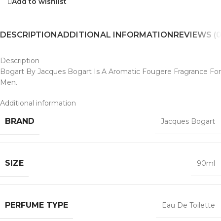
Add to wishlist
DESCRIPTION
ADDITIONAL INFORMATION
REVIEWS (0
Description
Bogart By Jacques Bogart Is A Aromatic Fougere Fragrance For
Men.
Additional information
BRAND
Jacques Bogart
SIZE
90ml
PERFUME TYPE
Eau De Toilette