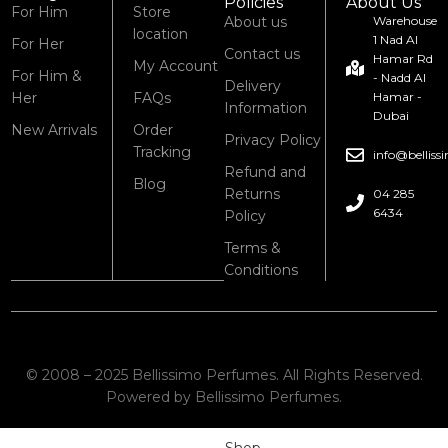
Policies
About Us
For Him
Store
About us
Warehouse
location
1 Nad Al
For Her
Contact us
Hamar Rd
My Account
For Him &
- Nadd Al
Delivery
Her
FAQs
Hamar -
Information
Dubai
New Arrivals
Order
Privacy Policy
Tracking
info@bellis
Refund and
Blog
Returns
04 285
6434
Policy
Terms &
Conditions
© 2008 – 2025 Bellissimo Perfumes. All Rights Reserved.
Powered by Bellissimo Perfumes.