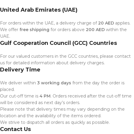
United Arab Emirates (UAE)
For orders within the UAE, a delivery charge of
20 AED
applies.
We offer
free shipping
for orders above
200 AED
within the
UAE.
Gulf Cooperation Council (GCC) Countries
For our valued customers in the GCC countries, please contact
us for detailed information about delivery charges.
Delivery Time
We deliver within
3 working days
from the day the order is
placed.
Our cut-off time is
4 PM
. Orders received after the cut-off time
will be considered as next day’s orders.
Please note that delivery times may vary depending on the
location and the availability of the items ordered.
We strive to dispatch all orders as quickly as possible.
Contact Us