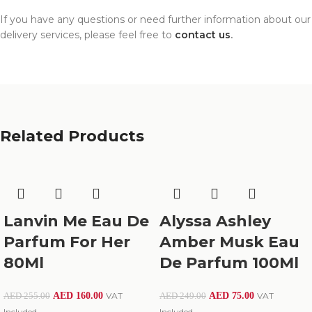
If you have any questions or need further information about our
delivery services, please feel free to
contact us
.
Related Products
Lanvin Me Eau De
Alyssa Ashley
Parfum For Her
Amber Musk Eau
80Ml
De Parfum 100Ml
AED
160.00
VAT
AED
75.00
VAT
AED
255.00
AED
249.00
Included
Included