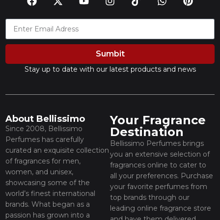
Sumbit
Stay up to date with our latest products and news
Your Fragrance
About Bellissimo
Since 2008, Bellissimo
Destination
Perfumes has carefully
Bellissimo Perfumes brings
curated an exquisite collection
you an extensive selection of
of fragrances for men,
fragrances online to cater to
women, and unisex,
all your preferences. Purchase
showcasing some of the
your favorite perfumes from
world’s finest international
top brands through our
brands. What began as a
leading online fragrance store
passion has grown into a
and have them delivered