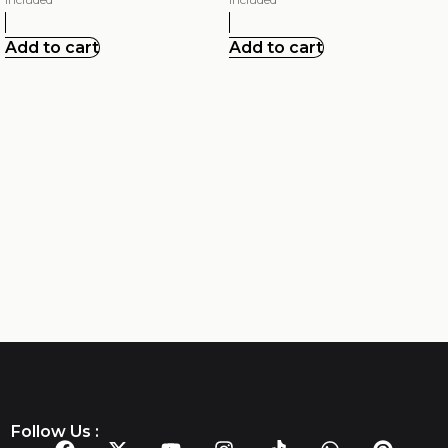
Add to cart
Add to cart
Follow Us :