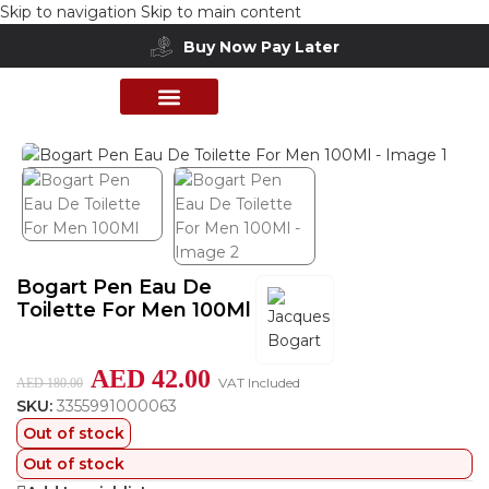
Skip to navigation
Skip to main content
Buy Now Pay Later
Home
/
Shop
/
Perfumes Collection
/
Mens Fragrances
PERFUME COLLECTION
SHOP BY BRANDS
DEALS & OFFER
Bogart Pen Eau De
Toilette For Men 100Ml
AED
42.00
VAT Included
AED
180.00
SKU:
3355991000063
Out of stock
Out of stock