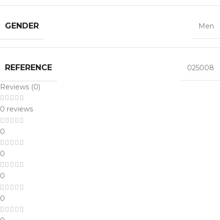
GENDER
Men
REFERENCE
025008
Reviews (0)
0 reviews
0
0
0
0