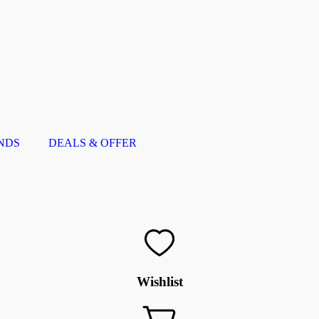
NDS
DEALS & OFFER
Wishlist