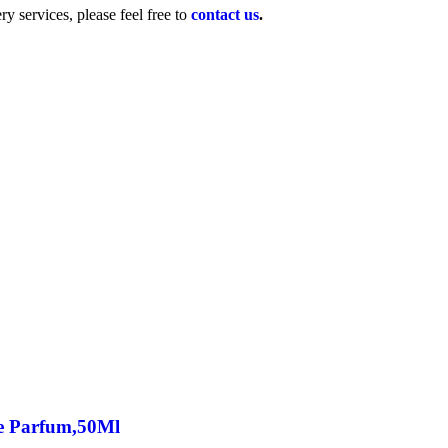
y services, please feel free to
contact us
.
e Parfum,50Ml