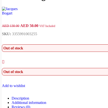
AED
50.00
AED
130.00
VAT Included
SKU:
3355991003255
Out of stock
Out of stock
Add to wishlist
Description
Additional information
Reviews (0)