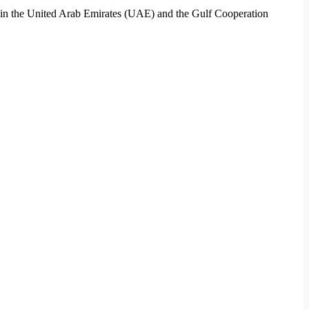
ces in the United Arab Emirates (UAE) and the Gulf Cooperation