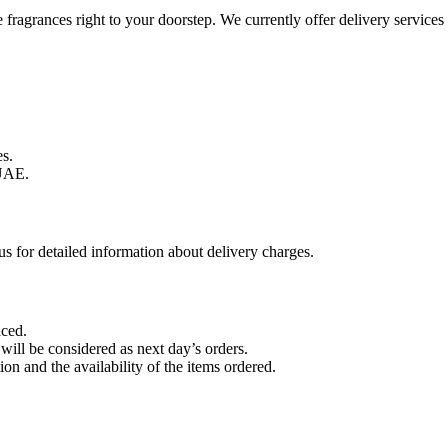
te fragrances right to your doorstep. We currently offer delivery servi
s.
UAE.
s for detailed information about delivery charges.
aced.
 will be considered as next day’s orders.
on and the availability of the items ordered.