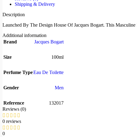
Shipping & Delivery
Description
Launched By The Design House Of Jacques Bogart. This Masculine 
Additional information
Brand
Jacques Bogart
Size
100ml
Perfume Type
Eau De Toilette
Gender
Men
Reference
132017
Reviews (0)
0 reviews
0