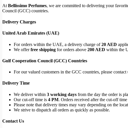
At
Bellissimo Perfumes
, we are committed to delivering your favori
Council (GCC) countries.
Delivery Charges
United Arab Emirates (UAE)
For orders within the UAE, a delivery charge of
20 AED
applie
We offer
free shipping
for orders above
200 AED
within the 
Gulf Cooperation Council (GCC) Countries
For our valued customers in the GCC countries, please contact u
Delivery Time
We deliver within
3 working days
from the day the order is pl
Our cut-off time is
4 PM
. Orders received after the cut-off time
Please note that delivery times may vary depending on the locati
We strive to dispatch all orders as quickly as possible.
Contact Us