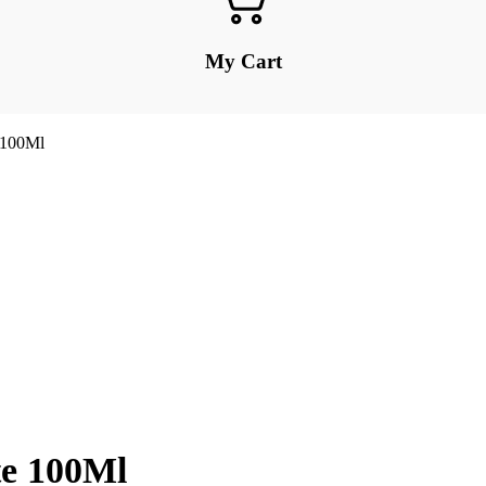
My Cart
 100Ml
te 100Ml