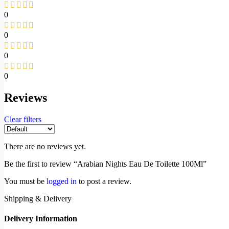
0
0
0
0
Reviews
Clear filters
There are no reviews yet.
Be the first to review “Arabian Nights Eau De Toilette 100Ml”
You must be
logged in
to post a review.
Shipping & Delivery
Delivery Information