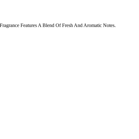
Fragrance Features A Blend Of Fresh And Aromatic Notes.