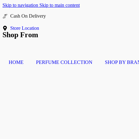
Skip to navigation
Skip to main content
Buy Now Pay Later
Store Location
Shop From
HOME
PERFUME COLLECTION
SHOP BY BRA