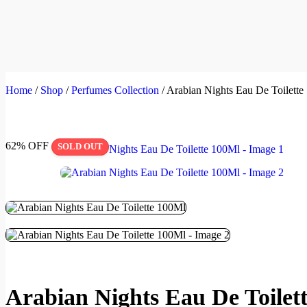
Home
/
Shop
/
Perfumes Collection
/
Arabian Nights Eau De Toilette
62% OFF
SOLD OUT
Arabian Nights Eau De Toilet