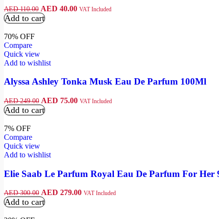
AED
40.00
AED
110.00
VAT Included
Add to cart
70% OFF
Compare
Quick view
Add to wishlist
Alyssa Ashley Tonka Musk Eau De Parfum 100Ml
AED
75.00
AED
249.00
VAT Included
Add to cart
7% OFF
Compare
Quick view
Add to wishlist
Elie Saab Le Parfum Royal Eau De Parfum For Her
AED
279.00
AED
300.00
VAT Included
Add to cart