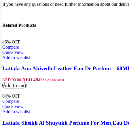
If you have any questions or need further information about our deliver
Related Products
46% OFF
Compare
Quick view
Add to wishlist
Lattafa Ana Abiyedh Leather Eau De Parfum – 60Ml
AED
49.00
AED
90.00
VAT Included
Add to cart
64% OFF
Compare
Quick view
Add to wishlist
Lattafa Sheikh Al Shuyukh Perfume For Men,Eau D