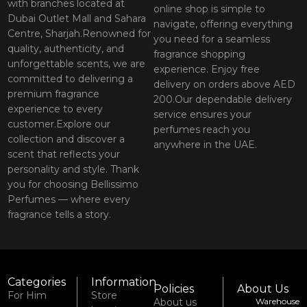
with branches located at
online shop is simple to
Dubai Outlet Mall and Sahara
navigate, offering everything
Centre, Sharjah.Renowned for
you need for a seamless
quality, authenticity, and
fragrance shopping
unforgettable scents, we are
experience. Enjoy free
committed to delivering a
delivery on orders above AED
premium fragrance
200.Our dependable delivery
experience to every
service ensures your
customer.Explore our
perfumes reach you
collection and discover a
anywhere in the UAE.
scent that reflects your
personality and style. Thank
you for choosing Bellissimo
Perfumes — where every
fragrance tells a story.
Categories
Information
Policies
About Us
For Him
Store
About us
Warehouse