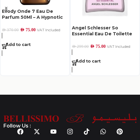
Evody Onde 7 Eau De
Parfum 50Ml – A Hypnotic
Scent of Hope
Angel Schlesser So
AED
75.00
VAT Included
AED
370.00
Essential Eau De Toilette
For Women 100Ml
Add to cart
AED
75.00
VAT Included
AED
299.00
Add to cart
Follow Us :