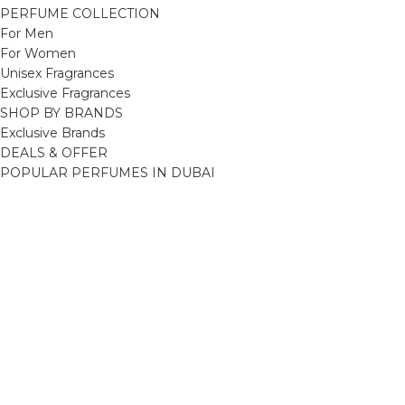
PERFUME COLLECTION
For Men
For Women
Unisex Fragrances
Exclusive Fragrances
SHOP BY BRANDS
Exclusive Brands
DEALS & OFFER
POPULAR PERFUMES IN DUBAI