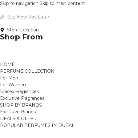
Skip to navigation
Skip to main content
Buy Now Pay Later
Store Location
Shop From
HOME
PERFUME COLLECTION
For Men
For Women
Unisex Fragrances
Exclusive Fragrances
SHOP BY BRANDS
Exclusive Brands
DEALS & OFFER
POPULAR PERFUMES IN DUBAI