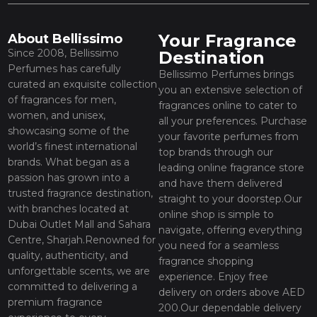
Your Fragrance
About Bellissimo
Since 2008, Bellissimo
Destination
Perfumes has carefully
Bellissimo Perfumes brings
curated an exquisite collection
you an extensive selection of
of fragrances for men,
fragrances online to cater to
women, and unisex,
all your preferences. Purchase
showcasing some of the
your favorite perfumes from
world’s finest international
top brands through our
brands. What began as a
leading online fragrance store
passion has grown into a
and have them delivered
trusted fragrance destination,
straight to your doorstep.Our
with branches located at
online shop is simple to
Dubai Outlet Mall and Sahara
navigate, offering everything
Centre, Sharjah.Renowned for
you need for a seamless
quality, authenticity, and
fragrance shopping
unforgettable scents, we are
experience. Enjoy free
committed to delivering a
delivery on orders above AED
premium fragrance
200.Our dependable delivery