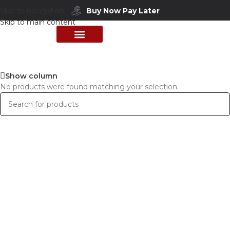
Skip to navigation
Buy Now Pay Later
Skip to main content
PERFUME COLLECTION
SHOP BY BRANDS
DEALS & OFFER
Show column
No products were found matching your selection.