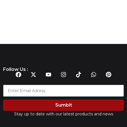
Follow Us :
Sumbit
Stay up to date with our latest products and news