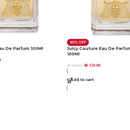
65% OFF
Eau De Parfum 100Ml
Juicy Couture Eau De Parf
100Ml
0
AED
159.00
AED
455.00
Add to cart