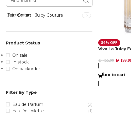
Juicy Couture
3
56% OFF
Product Status
Viva La Juicy 
On sale
AED
199.0
AED
455.00
In stock
On backorder
Add to cart
Filter By Type
Eau de Parfum
(2)
Eau De Toilette
(1)