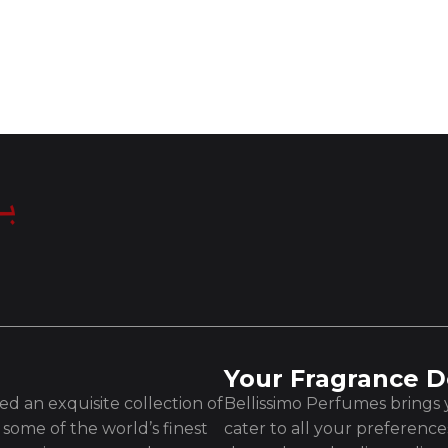
Your Fragrance D
d an exquisite collection of
Bellissimo Perfumes brings y
some of the world’s finest
cater to all your preferenc