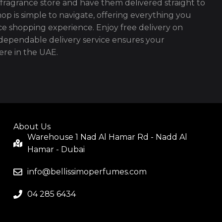
fragrance store and have them delivered straight to
op is simple to navigate, offering everything you
ce shopping experience. Enjoy free delivery on
ependable delivery service ensures your
re in the UAE.
About Us
Warehouse 1 Nad Al Hamar Rd - Nadd Al
Hamar - Dubai
info@bellissimoperfumes.com
04 285 6434