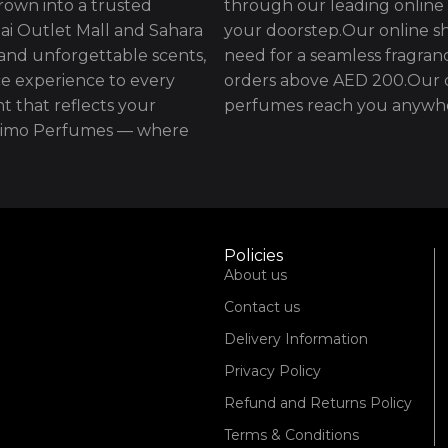
rown into a trusted
through our leading online 
ai Outlet Mall and Sahara
your doorstep.Our online sh
 and unforgettable scents,
need for a seamless fragran
e experience to every
orders above AED 200.Our d
t that reflects your
perfumes reach you anywhe
issimo Perfumes — where
Policies
About us
Contact us
Delivery Information
Privacy Policy
Refund and Returns Policy
Terms & Conditions