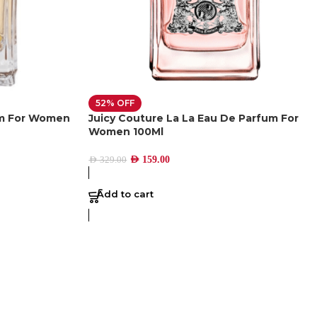
52% OFF
um For Women
Juicy Couture La La Eau De Parfum For
Women 100Ml
AED
159.00
AED
329.00
Add to cart