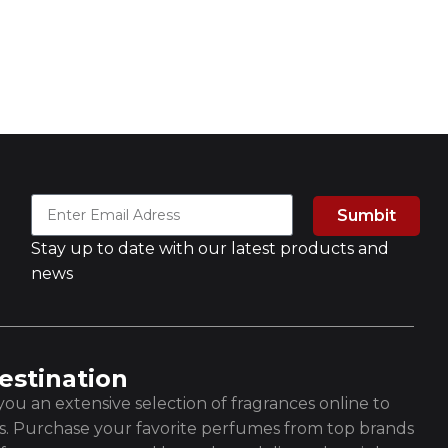
Sumbit
Stay up to date with our latest products and
news
estination
ou an extensive selection of fragrances online to
es. Purchase your favorite perfumes from top brands