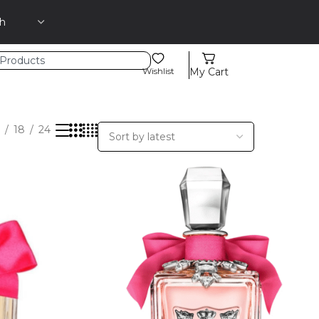
Wishlist
My Cart
18
24