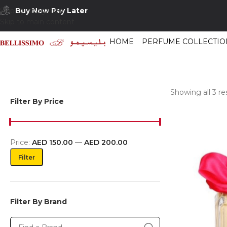
Buy Now Pay Later
Skip to navigation
Skip to main content
HOME
PERFUME COLLECTIO
Showing all 3 re
Filter By Price
Price:
AED 150.00
—
AED 200.00
Filter
Filter By Brand