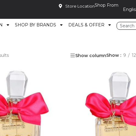
Shop From
Store Location
N
SHOP BY BRANDS
DEALS & OFFER
sults
Show
9
12
Show column