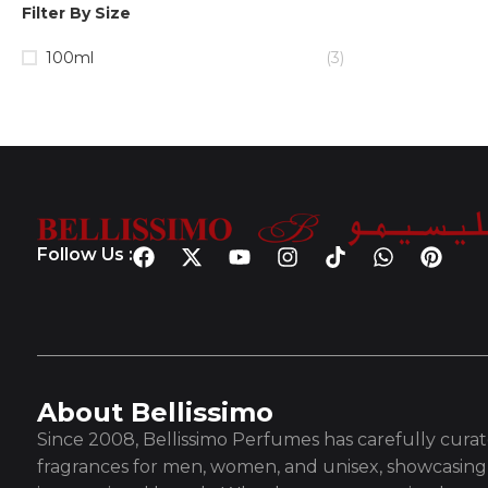
Filter By Size
100ml
(3)
Follow Us :
About Bellissimo
Since 2008, Bellissimo Perfumes has carefully curate
fragrances for men, women, and unisex, showcasing 