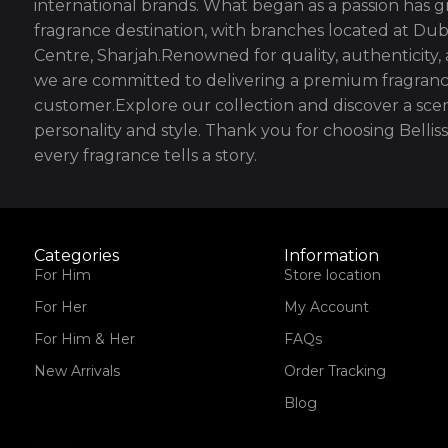
international brands. What began as a passion has g
fragrance destination, with branches located at Dub
Centre, Sharjah.Renowned for quality, authenticity,
we are committed to delivering a premium fragranc
customer.Explore our collection and discover a scen
personality and style. Thank you for choosing Bell
every fragrance tells a story.
Categories
Information
For Him
Store location
For Her
My Account
For Him & Her
FAQs
New Arrivals
Order Tracking
Blog