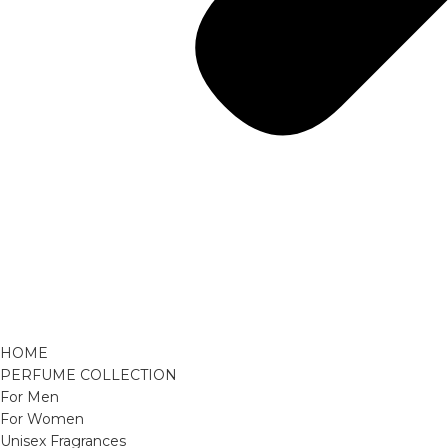
HOME
PERFUME COLLECTION
For Men
For Women
Unisex Fragrances