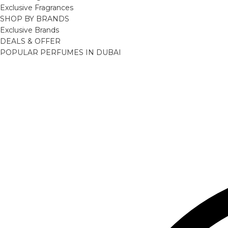
Exclusive Fragrances
SHOP BY BRANDS
Exclusive Brands
DEALS & OFFER
POPULAR PERFUMES IN DUBAI