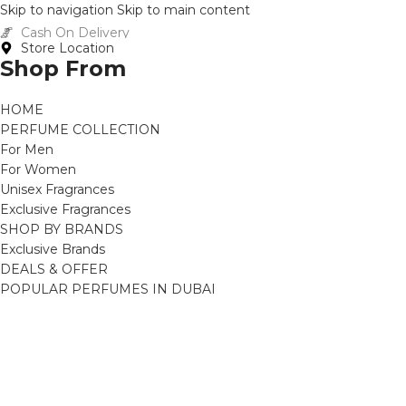
Skip to navigation
Skip to main content
Cash On Delivery
Store Location
Shop From
HOME
PERFUME COLLECTION
For Men
For Women
Unisex Fragrances
Exclusive Fragrances
SHOP BY BRANDS
Exclusive Brands
DEALS & OFFER
POPULAR PERFUMES IN DUBAI