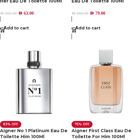
Her Eau De Toilette 100Ml
Eau De Toilette 100Ml
AED
63.00
AED
79.00
AED
305.00
AED
260.00
Add to cart
Add to cart
83% OFF
75% OFF
Aigner No 1 Platinum Eau De
Aigner First Class Eau De
Toilette Him 100Ml
Toilette For Him 100Ml