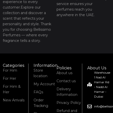
experience to every
service ensures your
customer.Explore our
perfumes reach you
collection and discover a
anywhere in the UAE.
scent that reflects your
personality and style. Thank
you for choosing Bellissimo
Perfumes — where every
fragrance tells a story.
Categories
Information
Policies
About Us
For Him
Store
About us
Warehouse
location
1 Nad Al
For Her
Contact us
Hamar Rd
My Account
For Him &
- Nadd Al
Delivery
Her
FAQs
Hamar -
Information
Dubai
New Arrivals
Order
Privacy Policy
Tracking
info@bellis
Refund and