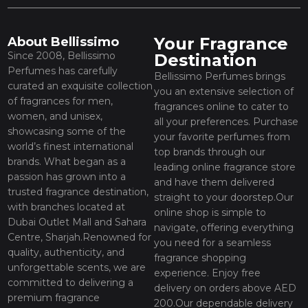
Your Fragrance
About Bellissimo
Since 2008, Bellissimo
Destination
Perfumes has carefully
Bellissimo Perfumes brings
curated an exquisite collection
you an extensive selection of
of fragrances for men,
fragrances online to cater to
women, and unisex,
all your preferences. Purchase
showcasing some of the
your favorite perfumes from
world’s finest international
top brands through our
brands. What began as a
leading online fragrance store
passion has grown into a
and have them delivered
trusted fragrance destination,
straight to your doorstep.Our
with branches located at
online shop is simple to
Dubai Outlet Mall and Sahara
navigate, offering everything
Centre, Sharjah.Renowned for
you need for a seamless
quality, authenticity, and
fragrance shopping
unforgettable scents, we are
experience. Enjoy free
committed to delivering a
delivery on orders above AED
premium fragrance
200.Our dependable delivery