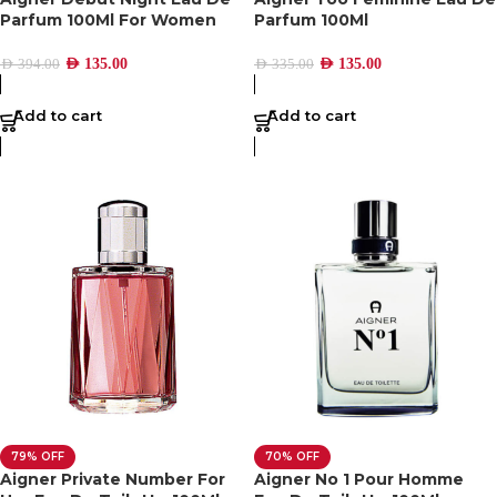
Parfum 100Ml For Women
Parfum 100Ml
AED
135.00
AED
135.00
AED
394.00
AED
335.00
Add to cart
Add to cart
79% OFF
70% OFF
Aigner Private Number For
Aigner No 1 Pour Homme