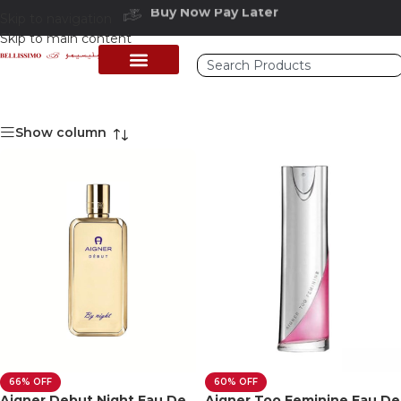
Buy Now Pay Later
Skip to navigation
Free delivery above 200 AED
Skip to main content
Show column
66% OFF
60% OFF
Aigner Debut Night Eau De
Aigner Too Feminine Eau De