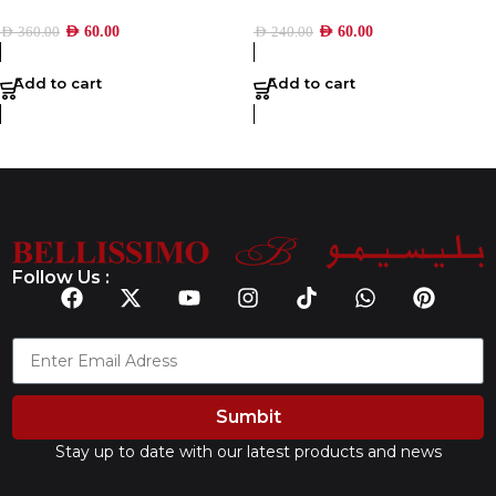
AED
60.00
AED
60.00
AED
360.00
AED
240.00
Add to cart
Add to cart
Follow Us :
Sumbit
Stay up to date with our latest products and news