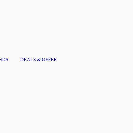
NDS
DEALS & OFFER