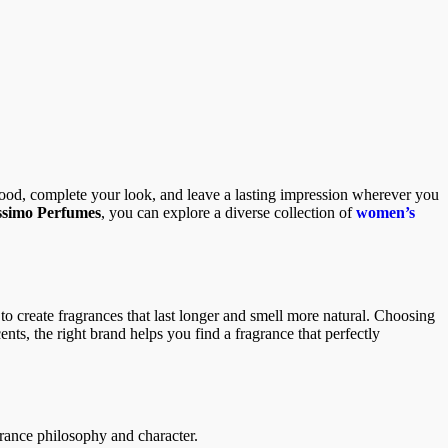
mood, complete your look, and leave a lasting impression wherever you
issimo Perfumes
, you can explore a diverse collection of
women’s
o create fragrances that last longer and smell more natural. Choosing
ents, the right brand helps you find a fragrance that perfectly
grance philosophy and character.