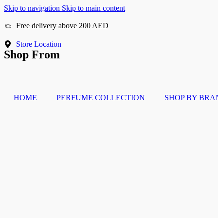
Skip to navigation
Skip to main content
Free delivery above 200 AED
Cash On Delivery
Store Location
Shop From
HOME
PERFUME COLLECTION
SHOP BY BRA