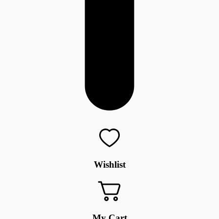
Wishlist
My Cart