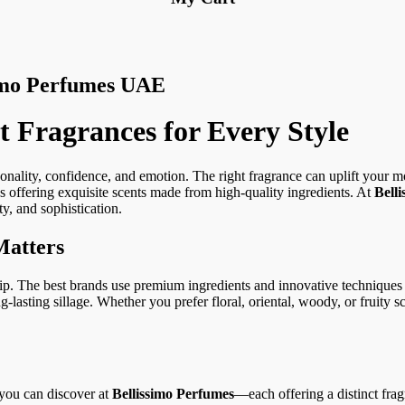
simo Perfumes UAE
 Fragrances for Every Style
sonality, confidence, and emotion. The right fragrance can uplift your 
offering exquisite scents made from high-quality ingredients. At
Bell
y, and sophistication.
Matters
ip. The best brands use premium ingredients and innovative techniques t
g-lasting sillage. Whether you prefer floral, oriental, woody, or fruity sc
you can discover at
Bellissimo Perfumes
—each offering a distinct fra