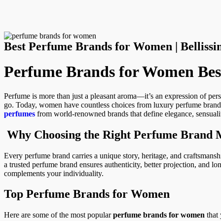
Best Perfume Brands for Women | Bellis
Perfume Brands for Women Best
Perfume is more than just a pleasant aroma—it’s an expression of per
go. Today, women have countless choices from luxury perfume brands 
perfumes
from world-renowned brands that define elegance, sensualit
Why Choosing the Right Perfume Brand 
Every perfume brand carries a unique story, heritage, and craftsmansh
a trusted perfume brand ensures authenticity, better projection, and lon
complements your individuality.
Top Perfume Brands for Women
Here are some of the most popular
perfume brands for women
that 